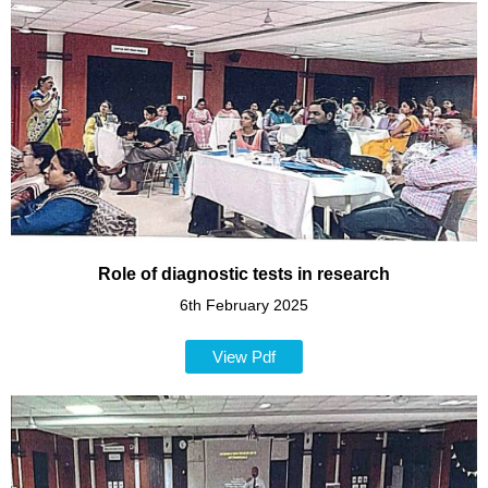
Role of diagnostic tests in research
6th February 2025
View Pdf