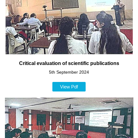
Critical evaluation of scientific publications
5th September 2024
View Pdf