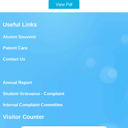
View Pdf
Useful Links
Alumni Souvenir
Patient Care
Contact Us
Annual Report
Student Grievance - Complaint
Internal Complaint Committee
Visitor Counter