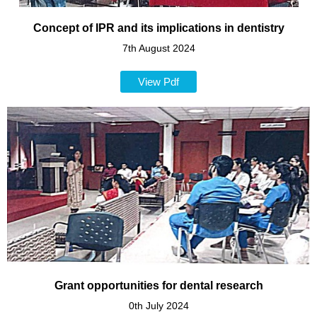
Concept of IPR and its implications in dentistry
7th August 2024
View Pdf
Grant opportunities for dental research
0th July 2024