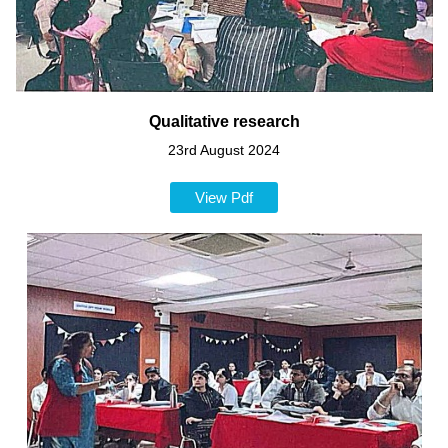
Qualitative research
23rd August 2024
View Pdf