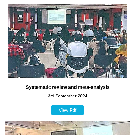
Systematic review and meta-analysis
3rd September 2024
View Pdf