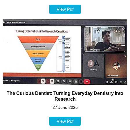
View Pdf
The Curious Dentist: Turning Everyday Dentistry into
Research
27 June 2025
View Pdf