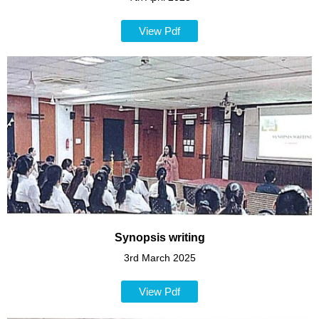
View Pdf
Synopsis writing
3rd March 2025
View Pdf