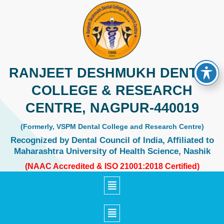
Skip
to
content
RANJEET DESHMUKH DENTAL
COLLEGE & RESEARCH
CENTRE, NAGPUR-440019
(Formerly, VSPM Dental College and Research Centre)
Recognized by Dental Council of India, Affiliated to
Maharashtra University of Health Science, Nashik
(NAAC Accredited & ISO 21001:2018 Certified)