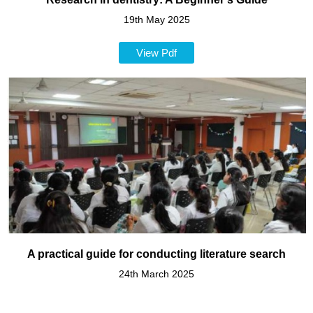
19th May 2025
View Pdf
A practical guide for conducting literature search
24th March 2025