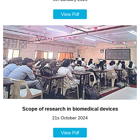
View Pdf
Scope of research in biomedical devices
21s October 2024
View Pdf