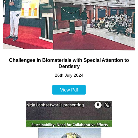
Challenges in Biomaterials with Special Attention to
Dentistry
26th July 2024
View Pdf