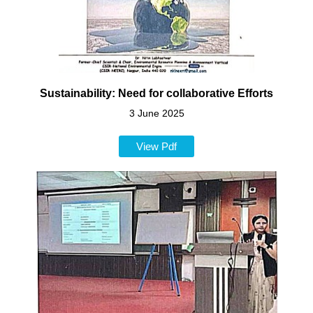
Sustainability: Need for collaborative Efforts
3 June 2025
View Pdf