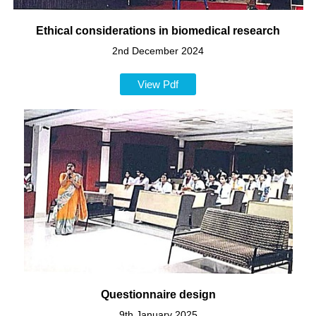
Ethical considerations in biomedical research
2nd December 2024
View Pdf
Questionnaire design
9th January 2025