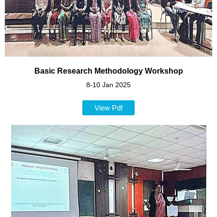
Basic Research Methodology Workshoр
8-10 Jan 2025
View Pdf