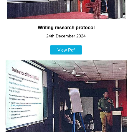
Writing research protocol
24th December 2024
View Pdf