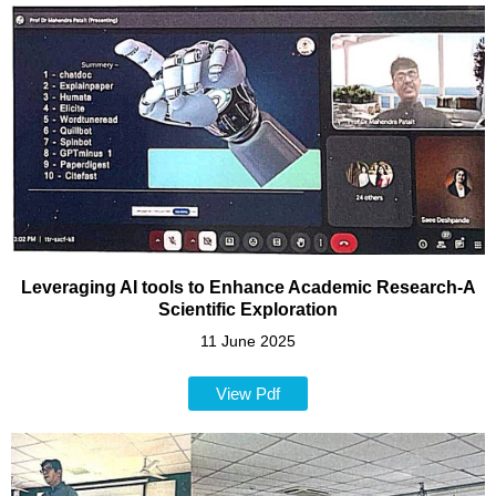
Leveraging AI tools to Enhance Academic Research-A
Scientific Exploration
11 June 2025
View Pdf