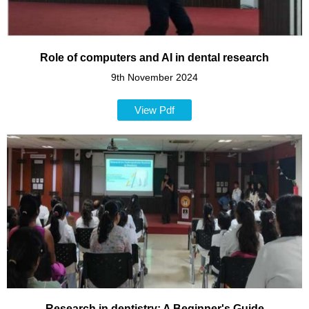
Role of computers and AI in dental research
9th November 2024
View Pdf
Research in dentistry: A Beginner's Guide