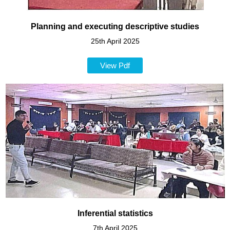
Planning and executing descriptive studies
25th April 2025
View Pdf
Inferential statistics
7th April 2025