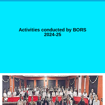
Activities conducted by BORS
2024-25