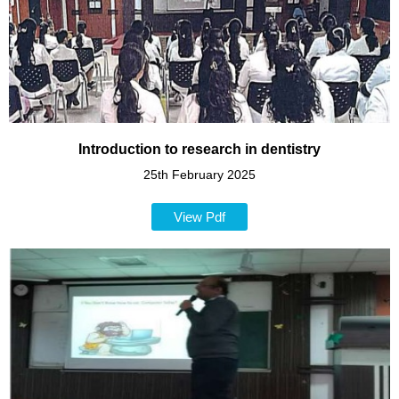
Introduction to research in dentistry
25th February 2025
View Pdf