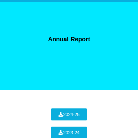
Annual Report
2024-25
2023-24