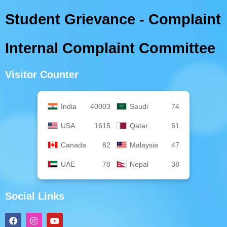
Student Grievance - Complaint
Internal Complaint Committee
Visitor Counter
India
40003
Saudi
74
USA
1615
Qatar
61
Canada
82
Malaysia
47
UAE
78
Nepal
38
Social Links
F
I
Y
a
n
o