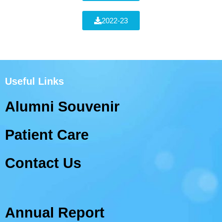
2022-23
Useful Links
Alumni Souvenir
Patient Care
Contact Us
Annual Report