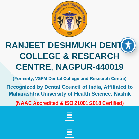
Skip
to
content
RANJEET DESHMUKH DENTAL
COLLEGE & RESEARCH
CENTRE, NAGPUR-440019
(Formerly, VSPM Dental College and Research Centre)
Recognized by Dental Council of India, Affiliated to
Maharashtra University of Health Science, Nashik
(NAAC Accredited & ISO 21001:2018 Certified)