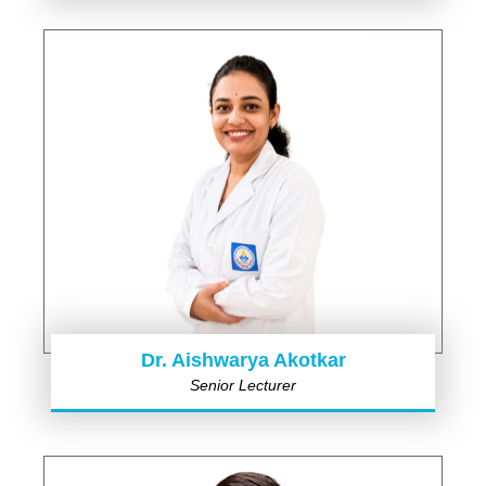
Dr. Aishwarya Akotkar
Senior Lecturer