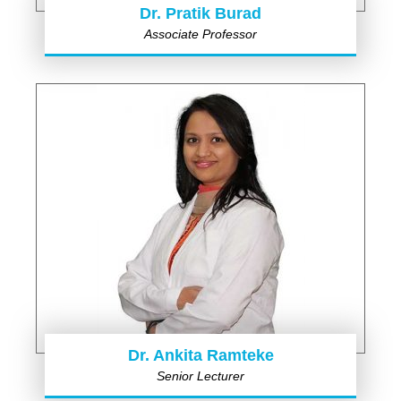
Dr. Pratik Burad
Associate Professor
Dr. Ankita Ramteke
Senior Lecturer