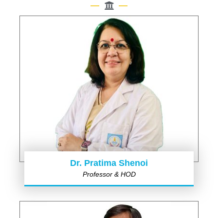
Dr. Pratima Shenoi
Professor & HOD