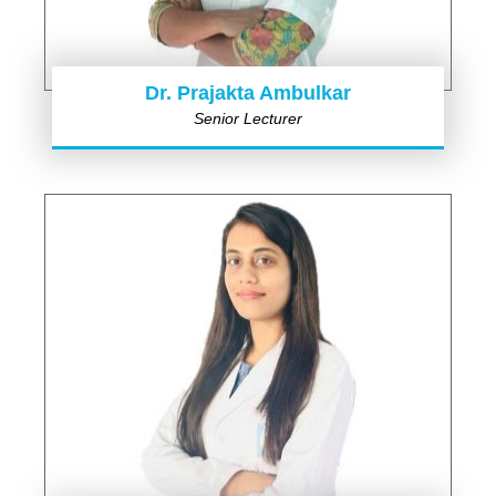
Dr. Prajakta Ambulkar
Senior Lecturer