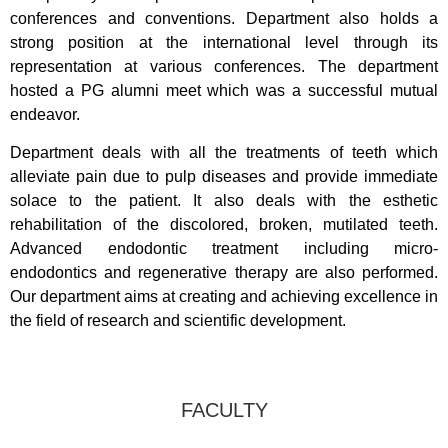
conferences and conventions. Department also holds a
strong position at the international level through its
representation at various conferences. The department
hosted a PG alumni meet which was a successful mutual
endeavor.
Department deals with all the treatments of teeth which
alleviate pain due to pulp diseases and provide immediate
solace to the patient. It also deals with the esthetic
rehabilitation of the discolored, broken, mutilated teeth.
Advanced endodontic treatment including micro-
endodontics and regenerative therapy are also performed.
Our department aims at creating and achieving excellence in
the field of research and scientific development.
FACULTY