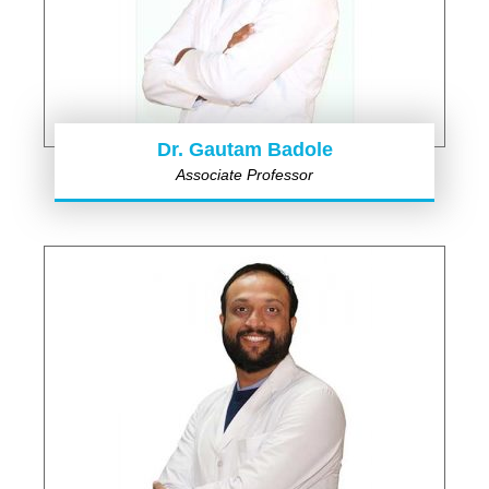
Dr. Gautam Badole
Associate Professor