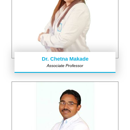
Dr. Chetna Makade
Associate Professor