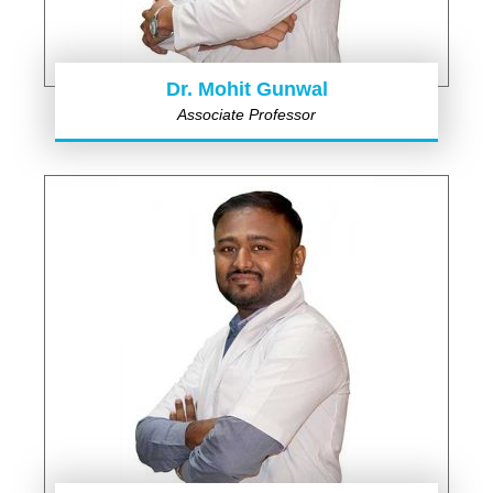
Dr. Mohit Gunwal
Associate Professor