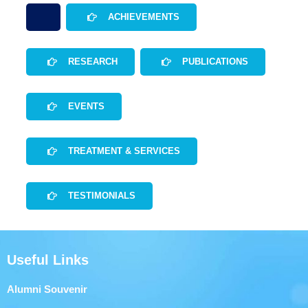
ACHIEVEMENTS
RESEARCH
PUBLICATIONS
EVENTS
TREATMENT & SERVICES
TESTIMONIALS
Useful Links
Alumni Souvenir