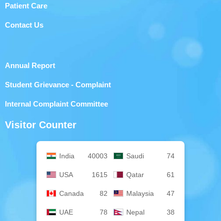
Patient Care
Contact Us
Annual Report
Student Grievance - Complaint
Internal Complaint Committee
Visitor Counter
India
40003
Saudi
74
USA
1615
Qatar
61
Canada
82
Malaysia
47
UAE
78
Nepal
38