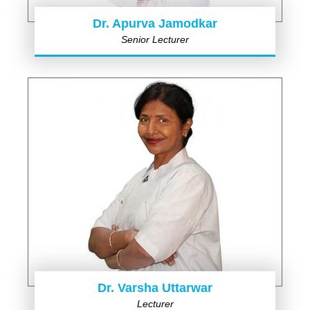
Dr. Apurva Jamodkar
Senior Lecturer
Dr. Varsha Uttarwar
Lecturer