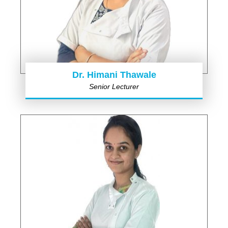
Dr. Himani Thawale
Senior Lecturer