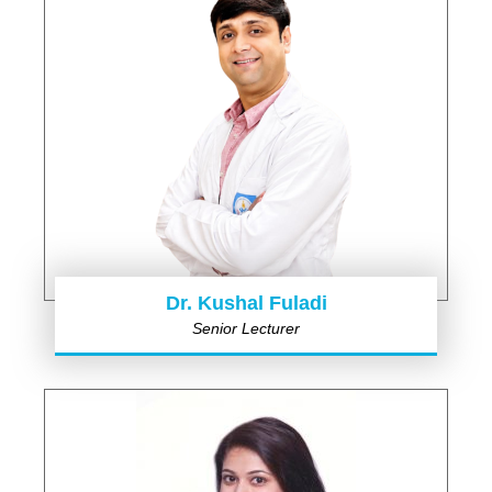
Dr. Kushal Fuladi
Senior Lecturer