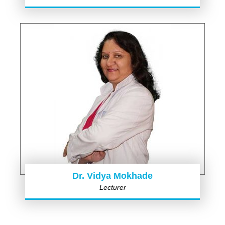
Dr. Vidya Mokhade
Lecturer