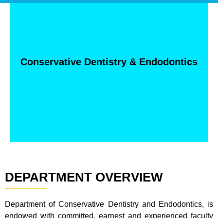
Conservative Dentistry & Endodontics
DEPARTMENT OVERVIEW
Department of Conservative Dentistry and Endodontics, is
endowed with committed, earnest and experienced faculty