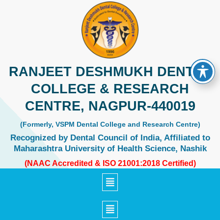
Skip
to
content
RANJEET DESHMUKH DENTAL
COLLEGE & RESEARCH
CENTRE, NAGPUR-440019
(Formerly, VSPM Dental College and Research Centre)
Recognized by Dental Council of India, Affiliated to
Maharashtra University of Health Science, Nashik
(NAAC Accredited & ISO 21001:2018 Certified)