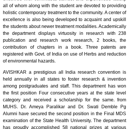
all of whom along with the student are devoted to providing
holistic contemporary treatment to the community. A center of
excellence is also being developed to acquaint and upskill
the students about newer treatment modalities. Academically
the department displays virtuosity in research with 238
publication and research work research, 2 books, the
contribution of chapters in a book. Three patents are
registered with Govt. of India on use of Herbs and reduction
of environmental hazards.
AVISHKAR a prestigious all India research convention is
held annually in all states to foster research & invention
among postgraduates and staff. This department has won
the first position Four consecutive years at the state level
category and received a scholarship for the same. from
MUHS. Dr. Ameya Paralikar and Dr. Swati Demble Pg
Alumni have secured the second position in the Final MDS
examination of the State Health University. The department
has proudly accomplished 58 national prizes at various