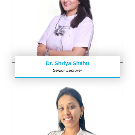
Dr. Shriya Shahu
Senior Lecturer