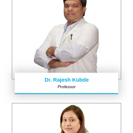
Dr. Rajesh Kubde
Professor