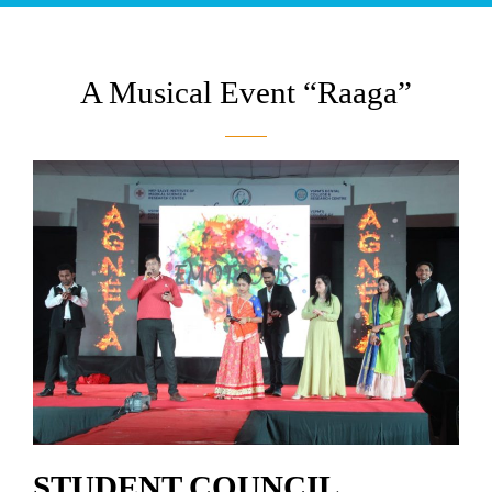
A Musical Event “Raaga”
STUDENT COUNCIL