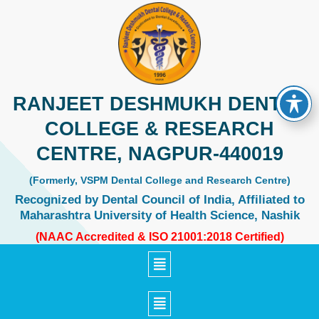
Skip
to
content
RANJEET DESHMUKH DENTAL
COLLEGE & RESEARCH
CENTRE, NAGPUR-440019
(Formerly, VSPM Dental College and Research Centre)
Recognized by Dental Council of India, Affiliated to
Maharashtra University of Health Science, Nashik
(NAAC Accredited & ISO 21001:2018 Certified)