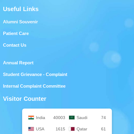
Useful Links
Alumni Souvenir
Patient Care
Contact Us
Annual Report
Student Grievance - Complaint
Internal Complaint Committee
Visitor Counter
India
40003
Saudi
74
USA
1615
Qatar
61