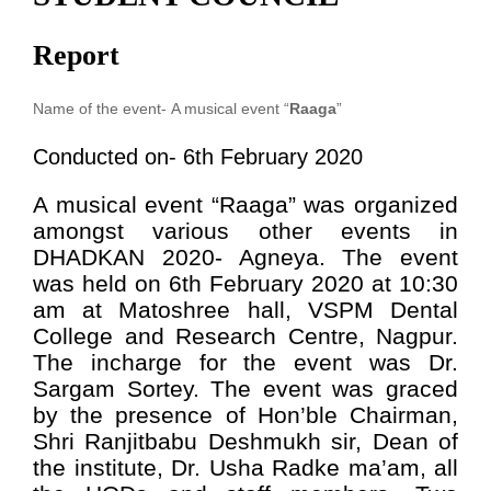
Report
Name of the event-
A musical event “
Raaga
”
Conducted on- 6th February 2020
A musical event “Raaga” was organized
amongst various other events in
DHADKAN 2020- Agneya. The event
was held on 6th February 2020 at 10:30
am at Matoshree hall, VSPM Dental
College and Research Centre, Nagpur.
The incharge for the event was Dr.
Sargam Sortey. The event was graced
by the presence of Hon’ble Chairman,
Shri Ranjitbabu Deshmukh sir, Dean of
the institute, Dr. Usha Radke ma’am, all