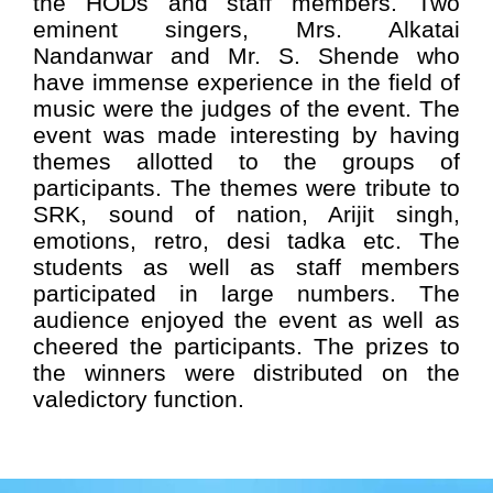
the HODs and staff members. Two
eminent singers, Mrs. Alkatai
Nandanwar and Mr. S. Shende who
have immense experience in the field of
music were the judges of the event. The
event was made interesting by having
themes allotted to the groups of
participants. The themes were tribute to
SRK, sound of nation, Arijit singh,
emotions, retro, desi tadka etc. The
students as well as staff members
participated in large numbers. The
audience enjoyed the event as well as
cheered the participants. The prizes to
the winners were distributed on the
valedictory function.