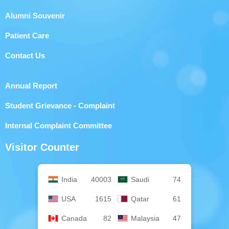
Alumni Souvenir
Patient Care
Contact Us
Annual Report
Student Grievance - Complaint
Internal Complaint Committee
Visitor Counter
India
40003
Saudi
74
USA
1615
Qatar
61
Canada
82
Malaysia
47