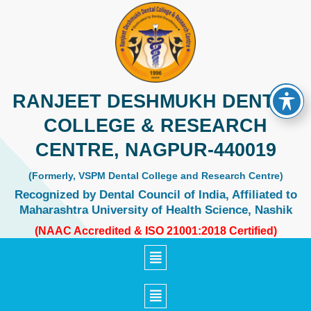
Skip
to
content
RANJEET DESHMUKH DENTAL
COLLEGE & RESEARCH
CENTRE, NAGPUR-440019
(Formerly, VSPM Dental College and Research Centre)
Recognized by Dental Council of India, Affiliated to
Maharashtra University of Health Science, Nashik
(NAAC Accredited & ISO 21001:2018 Certified)