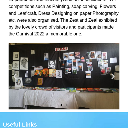
competitions such as Painting, soap carving, Flowers
and Leaf craft, Dress Designing on paper Photography
etc. were also organised. The Zest and Zeal exhibited
by the lovely crowd of visitors and participants made
the Carnival 2022 a memorable one.
Useful Links