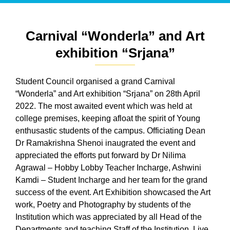
Carnival “Wonderla” and Art
exhibition “Srjana”
Student Council organised a grand Carnival
“Wonderla” and Art exhibition “Srjana” on 28th April
2022. The most awaited event which was held at
college premises, keeping afloat the spirit of Young
enthusastic students of the campus. Officiating Dean
Dr Ramakrishna Shenoi inaugrated the event and
appreciated the efforts put forward by Dr Nilima
Agrawal – Hobby Lobby Teacher Incharge, Ashwini
Kamdi – Student Incharge and her team for the grand
success of the event. Art Exhibition showcased the Art
work, Poetry and Photography by students of the
Institution which was appreciated by all Head of the
Departments and teaching Staff of the Institution. Live