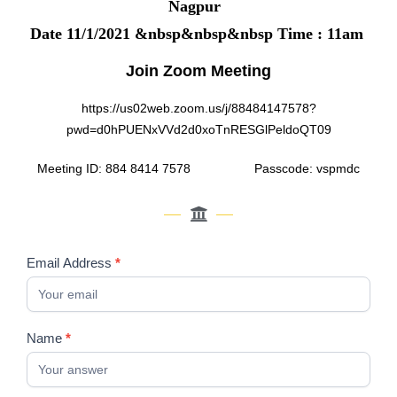
Nagpur
Date 11/1/2021 &nbsp&nbsp&nbsp Time : 11am
Join Zoom Meeting
https://us02web.zoom.us/j/88484147578?
pwd=d0hPUENxVVd2d0xoTnRESGlPeldoQT09
Meeting ID: 884 8414 7578 Passcode: vspmdc
Emotional
Email Address
*
intelligence
:
The
Name
*
Six
Seconds
Magic