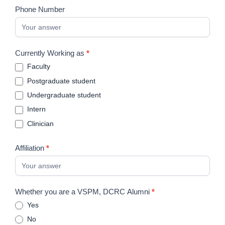
Phone Number
Currently Working as
*
Faculty
Postgraduate student
Undergraduate student
Intern
Clinician
Affiliation
*
Whether you are a VSPM, DCRC Alumni
*
Yes
No