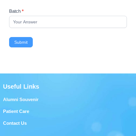
Batch
*
Submit
Useful Links
Alumni Souvenir
Patient Care
Contact Us