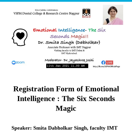
Registration Form of Emotional
Intelligence : The Six Seconds
Magic
Speaker: Smita Dabholkar Singh, faculty IMT