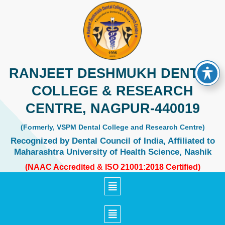
Skip
to
content
RANJEET DESHMUKH DENTAL
COLLEGE & RESEARCH
CENTRE, NAGPUR-440019
(Formerly, VSPM Dental College and Research Centre)
Recognized by Dental Council of India, Affiliated to
Maharashtra University of Health Science, Nashik
(NAAC Accredited & ISO 21001:2018 Certified)