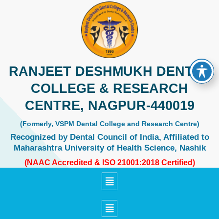
Skip
to
content
RANJEET DESHMUKH DENTAL
COLLEGE & RESEARCH
CENTRE, NAGPUR-440019
(Formerly, VSPM Dental College and Research Centre)
Recognized by Dental Council of India, Affiliated to
Maharashtra University of Health Science, Nashik
(NAAC Accredited & ISO 21001:2018 Certified)