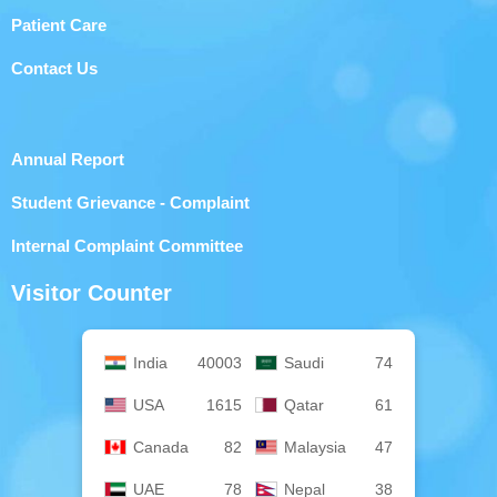
Patient Care
Contact Us
Annual Report
Student Grievance - Complaint
Internal Complaint Committee
Visitor Counter
India
40003
Saudi
74
USA
1615
Qatar
61
Canada
82
Malaysia
47
UAE
78
Nepal
38