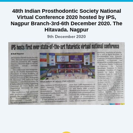
48th Indian Prosthodontic Society National
Virtual Conference 2020 hosted by IPS,
Nagpur Branch-3rd-6th December 2020. The
Hitavada. Nagpur
9th December 2020