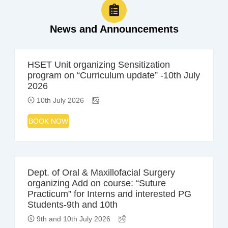
News and Announcements
HSET Unit organizing Sensitization
program on “Curriculum update” -10th July
2026
10th July 2026
BOOK NOW
Dept. of Oral & Maxillofacial Surgery
organizing Add on course: “Suture
Practicum” for Interns and interested PG
Students-9th and 10th
9th and 10th July 2026