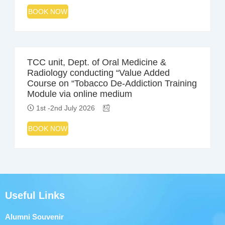
BOOK NOW
TCC unit, Dept. of Oral Medicine &
Radiology conducting “Value Added
Course on “Tobacco De-Addiction Training
Module via online medium
1st -2nd July 2026
BOOK NOW
Useful Links
Alumni Souvenir