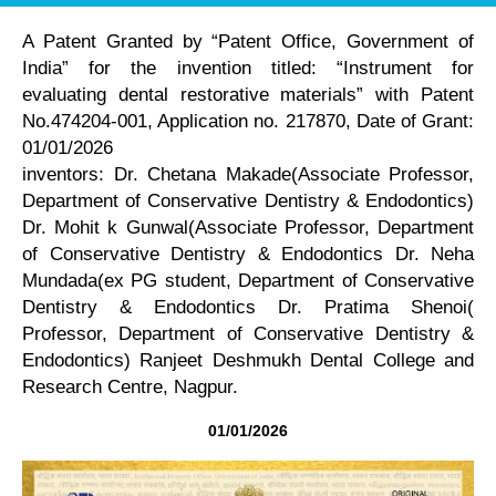
A Patent Granted by “Patent Office, Government of
India” for the invention titled: “Instrument for
evaluating dental restorative materials” with Patent
No.474204-001, Application no. 217870, Date of Grant:
01/01/2026
inventors: Dr. Chetana Makade(Associate Professor,
Department of Conservative Dentistry & Endodontics)
Dr. Mohit k Gunwal(Associate Professor, Department
of Conservative Dentistry & Endodontics Dr. Neha
Mundada(ex PG student, Department of Conservative
Dentistry & Endodontics Dr. Pratima Shenoi(
Professor, Department of Conservative Dentistry &
Endodontics) Ranjeet Deshmukh Dental College and
Research Centre, Nagpur.
01/01/2026