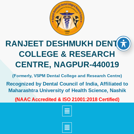
Skip
to
content
RANJEET DESHMUKH DENTAL
COLLEGE & RESEARCH
CENTRE, NAGPUR-440019
(Formerly, VSPM Dental College and Research Centre)
Recognized by Dental Council of India, Affiliated to
Maharashtra University of Health Science, Nashik
(NAAC Accredited & ISO 21001:2018 Certified)