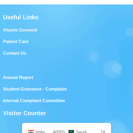
Useful Links
Alumni Souvenir
Patient Care
Contact Us
Annual Report
Student Grievance - Complaint
Internal Complaint Committee
Visitor Counter
India
40003
Saudi
74