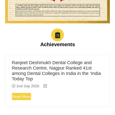
Achievements
Ranjeet Deshmukh Dental College and
Research Centre, Nagpur Ranked 41st
among Dental Colleges in India in the ‘India
Today Top
2nd July 2026
Read More