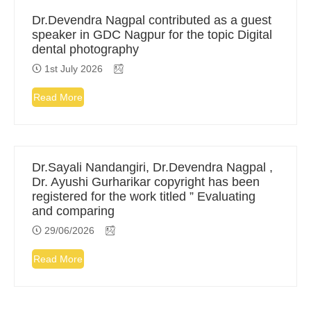
Dr.Devendra Nagpal contributed as a guest
speaker in GDC Nagpur for the topic Digital
dental photography
1st July 2026
Read More
Dr.Sayali Nandangiri, Dr.Devendra Nagpal ,
Dr. Ayushi Gurharikar copyright has been
registered for the work titled ” Evaluating
and comparing
29/06/2026
Read More