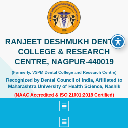
Skip
to
content
RANJEET DESHMUKH DENTAL
COLLEGE & RESEARCH
CENTRE, NAGPUR-440019
(Formerly, VSPM Dental College and Research Centre)
Recognized by Dental Council of India, Affiliated to
Maharashtra University of Health Science, Nashik
(NAAC Accredited & ISO 21001:2018 Certified)