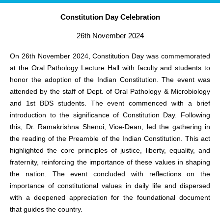
Constitution Day Celebration
26th November 2024
On 26th November 2024, Constitution Day was commemorated
at the Oral Pathology Lecture Hall with faculty and students to
honor the adoption of the Indian Constitution. The event was
attended by the staff of Dept. of Oral Pathology & Microbiology
and 1st BDS students. The event commenced with a brief
introduction to the significance of Constitution Day. Following
this, Dr. Ramakrishna Shenoi, Vice-Dean, led the gathering in
the reading of the Preamble of the Indian Constitution. This act
highlighted the core principles of justice, liberty, equality, and
fraternity, reinforcing the importance of these values in shaping
the nation. The event concluded with reflections on the
importance of constitutional values in daily life and dispersed
with a deepened appreciation for the foundational document
that guides the country.