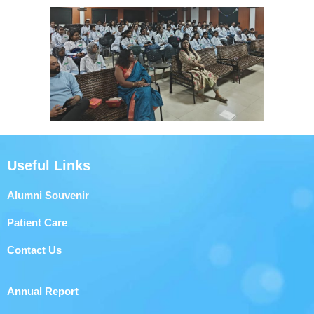
Useful Links
Alumni Souvenir
Patient Care
Contact Us
Annual Report