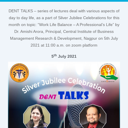
DENT TALKS – series of lectures deal with various aspects of
day to day life, as a part of Silver Jubilee Celebrations for this
month on topic: “Work Life Balance – A Professional’s Life” by
Dr. Amishi Arora, Principal, Central Institute of Business
Management Research & Development, Nagpur on 5th July
2021 at 11:00 a.m. on zoom platform
th
5
July 2021