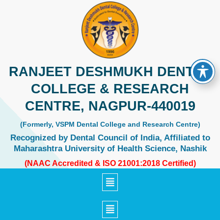
Skip
to
content
RANJEET DESHMUKH DENTAL
COLLEGE & RESEARCH
CENTRE, NAGPUR-440019
(Formerly, VSPM Dental College and Research Centre)
Recognized by Dental Council of India, Affiliated to
Maharashtra University of Health Science, Nashik
(NAAC Accredited & ISO 21001:2018 Certified)