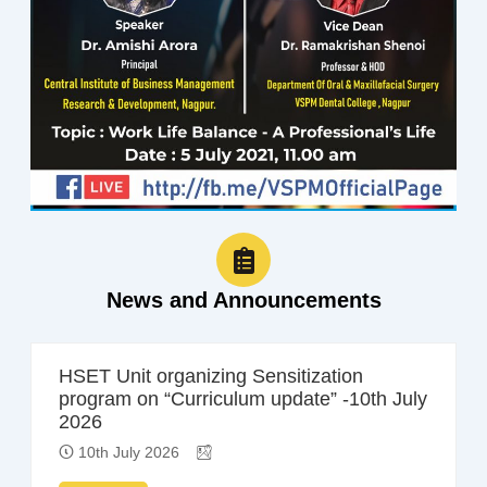
News and Announcements
HSET Unit organizing Sensitization
program on “Curriculum update” -10th July
2026
10th July 2026