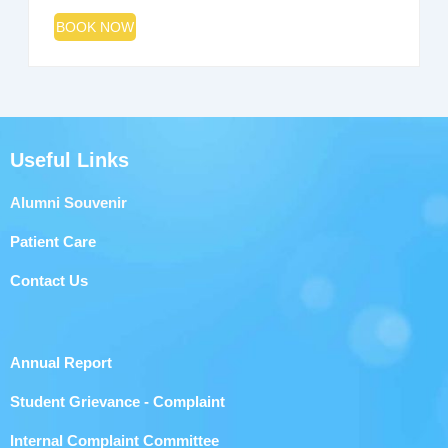
BOOK NOW
Useful Links
Alumni Souvenir
Patient Care
Contact Us
Annual Report
Student Grievance - Complaint
Internal Complaint Committee