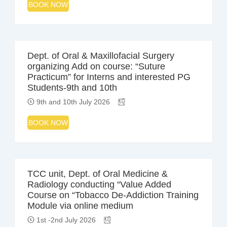
BOOK NOW
Dept. of Oral & Maxillofacial Surgery
organizing Add on course: “Suture
Practicum” for Interns and interested PG
Students-9th and 10th
9th and 10th July 2026
BOOK NOW
TCC unit, Dept. of Oral Medicine &
Radiology conducting “Value Added
Course on “Tobacco De-Addiction Training
Module via online medium
1st -2nd July 2026