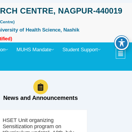
RCH CENTRE, NAGPUR-440019
Centre)
iversity of Health Science, Nashik
ified)
ion
MUHS Mandate
Student Support
News and Announcements
HSET Unit organizing
Sensitization program on