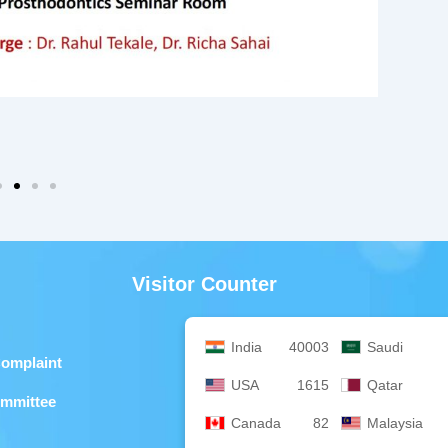
Visitor Counter
India
40003
Saudi
Complaint
USA
1615
Qatar
ommittee
Canada
82
Malaysia