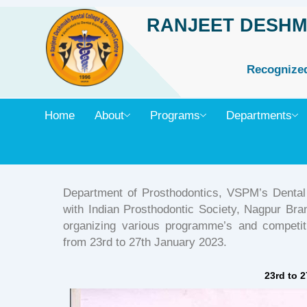
Skip
RANJEET DESHM
to
content
Recognized 
Home
About
Programs
Departments
Department of Prosthodontics, VSPM’s Dental
with Indian Prosthodontic Society, Nagpur Bra
organizing various programme’s and competi
from 23rd to 27th January 2023.
23rd to 