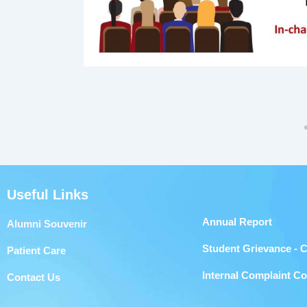
Useful Links
Annual Report
Alumni Souvenir
Student Grievance - 
Patient Care
Internal Complaint C
Contact Us