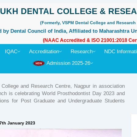
UKH DENTAL COLLEGE & RESEA
(Formerly, VSPM Dental College and Research 
by Dental Council of India, Affiliated to Maharashtra Un
(NAAC Accredited & ISO 21001:2018 Cert
IQAC
Accreditation
Research
NDC Informat
Admission 2025-26
 College and Research Centre, Nagpur in association
nch is celebrating World Prosthodontist Day 2023 and
tions for Post Graduate and Undergraduate Students
27th January 2023