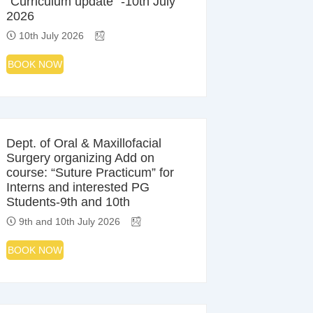
“Curriculum update” -10th July
2026
10th July 2026
BOOK NOW
Dept. of Oral & Maxillofacial
Surgery organizing Add on
course: “Suture Practicum” for
Interns and interested PG
Students-9th and 10th
9th and 10th July 2026
BOOK NOW