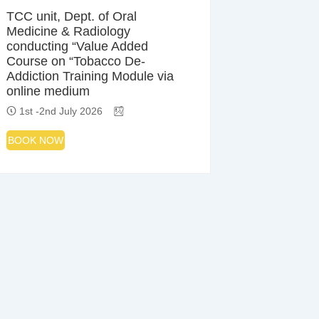
TCC unit, Dept. of Oral
Medicine & Radiology
conducting “Value Added
Course on “Tobacco De-
Addiction Training Module via
online medium
1st -2nd July 2026
BOOK NOW