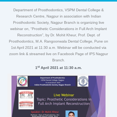
Department of Prosthodontics, VSPM Dental College &
Research Centre, Nagpur in association with Indian
Prosthodontic Society, Nagpur Branch is organizing live
webinar on, “Prosthetic Considerations in Full Arch Implant
Reconstruction”, by Dr. Mohit Kheur, Prof. Dept. of
Prosthodontics, M.A. Rangoonwala Dental College, Pune on
1st April 2021 at 11:30 a.m. Webinar will be conducted via
zoom link & streamed live on Facebook Page of IPS Nagpur
Branch.
st
1
April 2021 at 11:30 a.m.