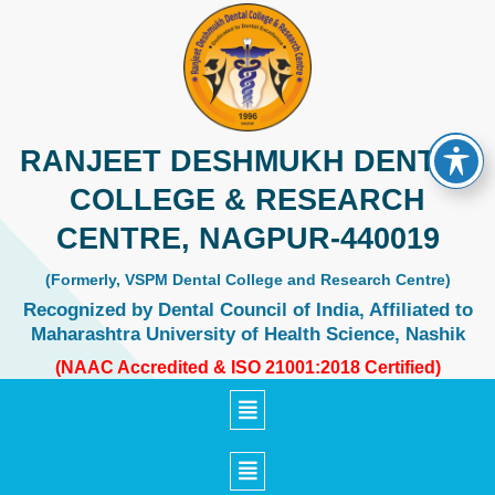
Skip
to
content
RANJEET DESHMUKH DENTAL
COLLEGE & RESEARCH
CENTRE, NAGPUR-440019
(Formerly, VSPM Dental College and Research Centre)
Recognized by Dental Council of India, Affiliated to
Maharashtra University of Health Science, Nashik
(NAAC Accredited & ISO 21001:2018 Certified)