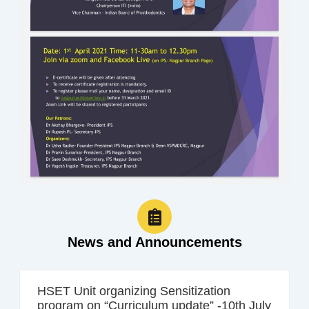
News and Announcements
HSET Unit organizing Sensitization
program on “Curriculum update” -10th July