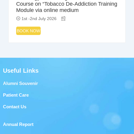
Course on “Tobacco De-Addiction Training
Module via online medium
1st -2nd July 2026
BOOK NOW
Useful Links
Alumni Souvenir
Patient Care
Contact Us
Annual Report