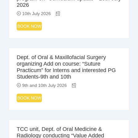
2026
10th July 2026
BOOK NOW
Dept. of Oral & Maxillofacial Surgery
organizing Add on course: “Suture
Practicum” for Interns and interested PG
Students-9th and 10th
9th and 10th July 2026
BOOK NOW
TCC unit, Dept. of Oral Medicine &
Radiology conducting “Value Added