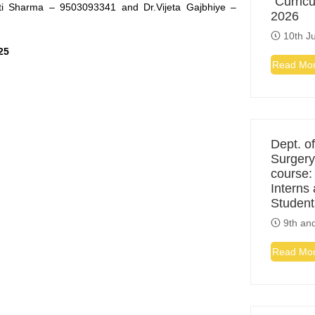
“Curric
ti Sharma – 9503093341 and Dr.Vijeta Gajbhiye –
2026
10th Ju
25
Read Mo
Dept. of
Surgery
course:
Interns
Student
9th and
Read Mo