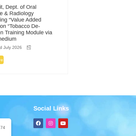
t, Dept. of Oral
e & Radiology
ing “Value Added
on “Tobacco De-
on Training Module via
medium
d July 2026
re
Social Links
F
I
Y
a
n
o
74
c
s
u
e
t
t