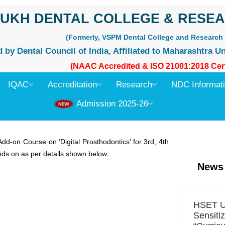
UKH DENTAL COLLEGE & RESEA
(Formerly, VSPM Dental College and Research 
by Dental Council of India, Affiliated to Maharashtra Un
(NAAC Accredited & ISO 21001:2018 Cert
IQAC
Accreditation
Research
NDC Informat
Admission 2025-26
d-on Course on ‘Digital Prosthodontics’ for 3rd, 4th
ds on as per details shown below:
News
HSET Un
Sensiti