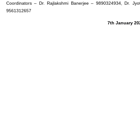
Coordinators
– Dr. Rajlakshmi Banerjee – 9890324934, Dr. Jyo
9561312657
7th January 20