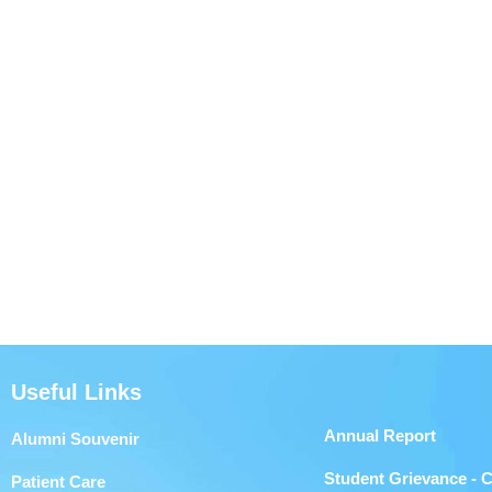
Useful Links
Annual Report
Alumni Souvenir
Student Grievance - 
Patient Care