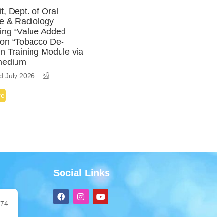
t, Dept. of Oral
e & Radiology
ing “Value Added
on “Tobacco De-
on Training Module via
medium
d July 2026
re
Social Links
F
I
Y
a
n
o
74
c
s
u
e
t
t