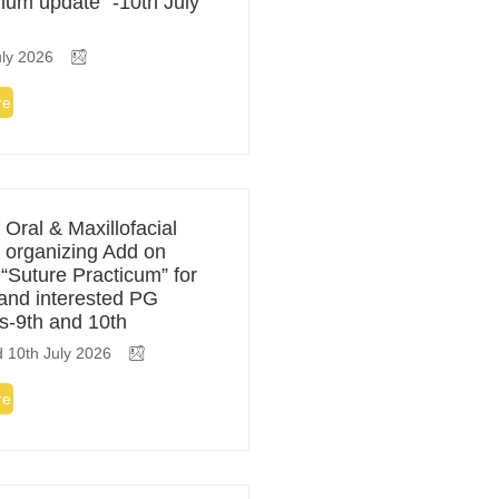
ulum update” -10th July
ly 2026
re
 Oral & Maxillofacial
 organizing Add on
 “Suture Practicum” for
 and interested PG
s-9th and 10th
 10th July 2026
re