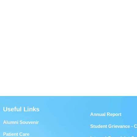
Useful Links
Annual Report
Alumni Souvenir
Student Grievance - 
Patient Care