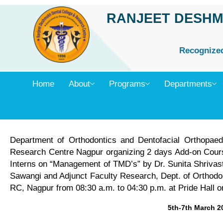
Skip
RANJEET DESHM
to
content
Recognized 
Home
About
Programs
Departments
Department of Orthodontics and Dentofacial Orthopae
Research Centre Nagpur organizing 2 days Add-on Cours
Interns on “Management of TMD’s” by Dr. Sunita Shriv
Sawangi and Adjunct Faculty Research, Dept. of Orthod
RC, Nagpur from 08:30 a.m. to 04:30 p.m. at Pride Hall 
5th-7th March 2