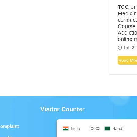
TCC uni
Medicin
conduct
Course 
Addicti
online 
1st -2n
Read Mo
Visitor Counter
Complaint
India
40003
Saudi