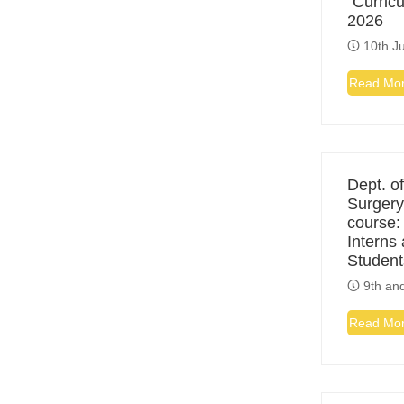
“Curric
2026
10th Ju
Read Mo
Dept. of
Surgery
course:
Interns
Student
9th and
Read Mo