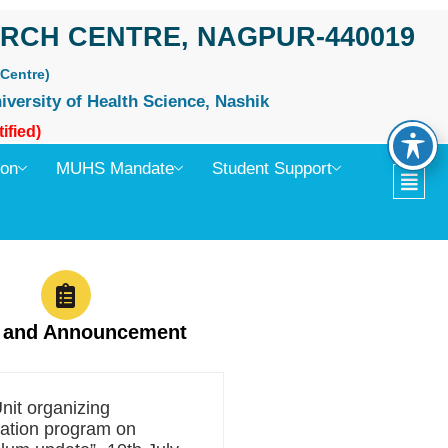
RCH CENTRE, NAGPUR-440019
Centre)
iversity of Health Science, Nashik
ified)
ion
MUHS Mandate
Student Support
 and Announcement
it organizing
zation program on