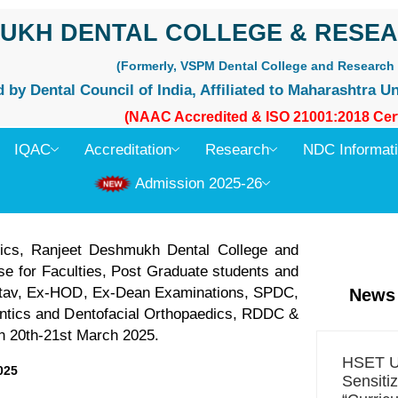
UKH DENTAL COLLEGE & RESEA
(Formerly, VSPM Dental College and Research 
by Dental Council of India, Affiliated to Maharashtra Un
(NAAC Accredited & ISO 21001:2018 Cert
IQAC
Accreditation
Research
NDC Informat
Admission 2025-26
dics, Ranjeet Deshmukh Dental College and
e for Faculties, Post Graduate students and
astav, Ex-HOD, Ex-Dean Examinations, SPDC,
News
ontics and Dentofacial Orthopaedics, RDDC &
on 20th-21st March 2025.
HSET Un
025
Sensiti