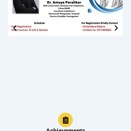
Achievements