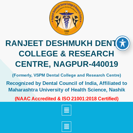
Skip
to
content
RANJEET DESHMUKH DENTAL
COLLEGE & RESEARCH
CENTRE, NAGPUR-440019
(Formerly, VSPM Dental College and Research Centre)
Recognized by Dental Council of India, Affiliated to
Maharashtra University of Health Science, Nashik
(NAAC Accredited & ISO 21001:2018 Certified)