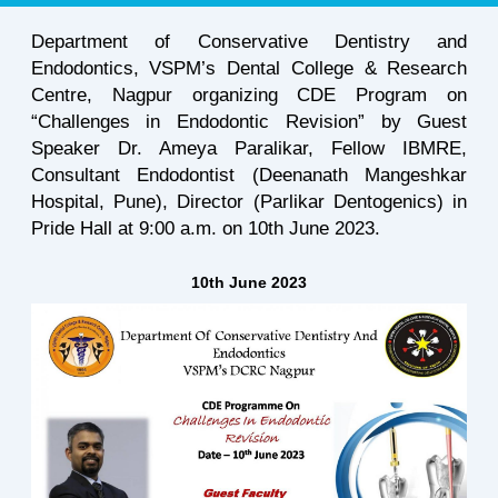
Department of Conservative Dentistry and
Endodontics, VSPM’s Dental College & Research
Centre, Nagpur organizing CDE Program on
“Challenges in Endodontic Revision” by Guest
Speaker Dr. Ameya Paralikar, Fellow IBMRE,
Consultant Endodontist (Deenanath Mangeshkar
Hospital, Pune), Director (Parlikar Dentogenics) in
Pride Hall at 9:00 a.m. on 10th June 2023.
10th June 2023