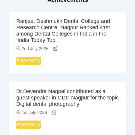
Ranjeet Deshmukh Dental College and
Research Centre, Nagpur Ranked 41st
among Dental Colleges in India in the
‘India Today Top
2nd July 2026
BOOK NOW
Dr.Devendra Nagpal contributed as a
guest speaker in GDC Nagpur for the topic
Digital dental photography
1st July 2026
BOOK NOW