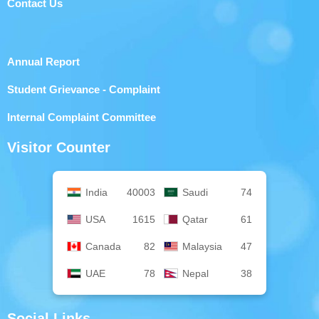
Contact Us
Annual Report
Student Grievance - Complaint
Internal Complaint Committee
Visitor Counter
India
40003
Saudi
74
USA
1615
Qatar
61
Canada
82
Malaysia
47
UAE
78
Nepal
38
Social Links