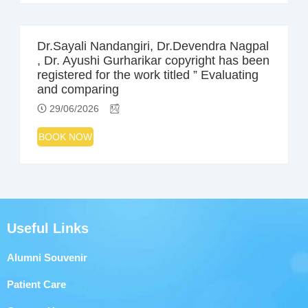
Dr.Sayali Nandangiri, Dr.Devendra Nagpal
, Dr. Ayushi Gurharikar copyright has been
registered for the work titled ” Evaluating
and comparing
29/06/2026
BOOK NOW
Useful Links
Alumni Souvenir
Patient Care