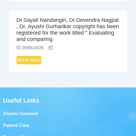
Dr.Sayali Nandangiri, Dr.Devendra Nagpal
, Dr. Ayushi Gurharikar copyright has been
registered for the work titled ” Evaluating
and comparing
29/06/2026
BOOK NOW
Useful Links
Alumni Souvenir
Patient Care