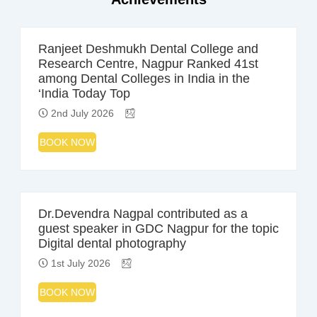
Ranjeet Deshmukh Dental College and
Research Centre, Nagpur Ranked 41st
among Dental Colleges in India in the
‘India Today Top
2nd July 2026
BOOK NOW
Dr.Devendra Nagpal contributed as a
guest speaker in GDC Nagpur for the topic
Digital dental photography
1st July 2026
BOOK NOW