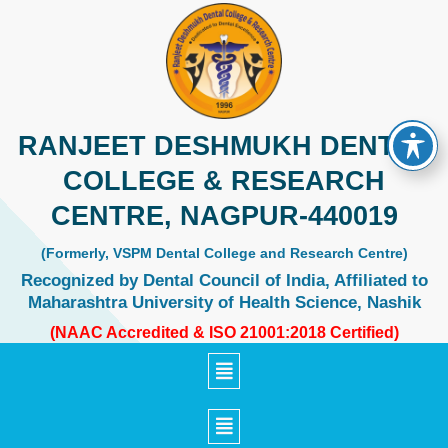
Skip
to
content
RANJEET DESHMUKH DENTAL
COLLEGE & RESEARCH
CENTRE, NAGPUR-440019
(Formerly, VSPM Dental College and Research Centre)
Recognized by Dental Council of India, Affiliated to
Maharashtra University of Health Science, Nashik
(NAAC Accredited & ISO 21001:2018 Certified)