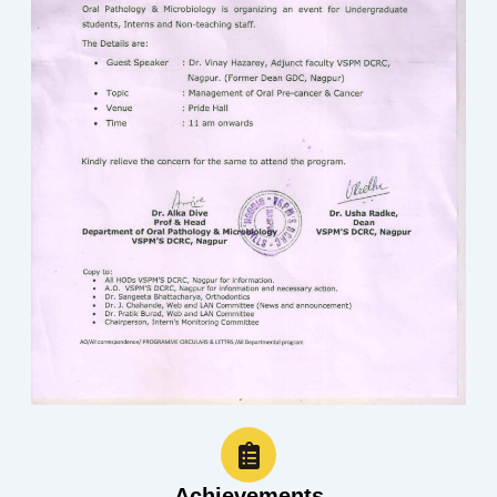
Achievements