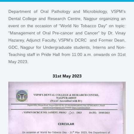
Department of Oral Pathology and Microbiology, VSPM’s
Dental College and Research Centre, Nagpur organizing an
event on the occasion of “World No Tobacco Day” on topic:
“Management of Oral Pre-cancer and Cancer” by Dr. Vinay
Hazarey, Adjunct Faculty, VSPM’s DCRC and Former Dean,
GDC, Nagpur for Undergraduate students, Interns and Non-
Teaching staff in Pride Hall from 11:00 a.m. onwards on 31st
May 2023.
31st May 2023