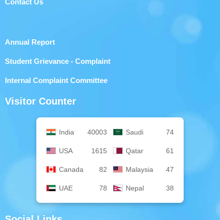
Contact Us
Annual Report
Student Grievance - Complaint
Internal Complaint Committee
Visitor Counter
India
40003
Saudi
74
USA
1615
Qatar
61
Canada
82
Malaysia
47
UAE
78
Nepal
38
Social Links