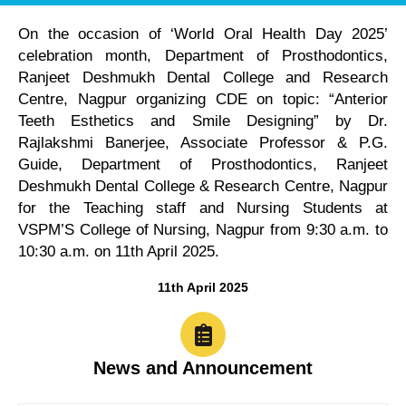
On the occasion of ‘World Oral Health Day 2025’
celebration month, Department of Prosthodontics,
Ranjeet Deshmukh Dental College and Research
Centre, Nagpur organizing CDE on topic: “Anterior
Teeth Esthetics and Smile Designing” by Dr.
Rajlakshmi Banerjee, Associate Professor & P.G.
Guide, Department of Prosthodontics, Ranjeet
Deshmukh Dental College & Research Centre, Nagpur
for the Teaching staff and Nursing Students at
VSPM’S College of Nursing, Nagpur from 9:30 a.m. to
10:30 a.m. on 11th April 2025.
11th April 2025
News and Announcement