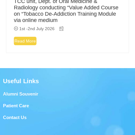
TCC unit, Dept. of Oral Medicine &
Radiology conducting “Value Added Course
on “Tobacco De-Addiction Training Module
via online medium
1st -2nd July 2026
Read More
Useful Links
Alumni Souvenir
Patient Care
Contact Us