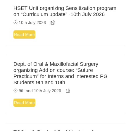
HSET Unit organizing Sensitization program
on “Curriculum update” -10th July 2026
10th July 2026
Read More
Dept. of Oral & Maxillofacial Surgery
organizing Add on course: “Suture
Practicum” for Interns and interested PG
Students-9th and 10th
9th and 10th July 2026
Read More