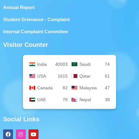
Annual Report
Student Grievance - Complaint
Internal Complaint Committee
Visitor Counter
India
40003
Saudi
74
USA
1615
Qatar
61
Canada
82
Malaysia
47
UAE
78
Nepal
38
Social Links
F
I
Y
a
n
o