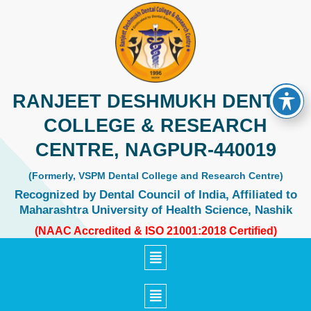
Skip
to
content
RANJEET DESHMUKH DENTAL
COLLEGE & RESEARCH
CENTRE, NAGPUR-440019
(Formerly, VSPM Dental College and Research Centre)
Recognized by Dental Council of India, Affiliated to
Maharashtra University of Health Science, Nashik
(NAAC Accredited & ISO 21001:2018 Certified)