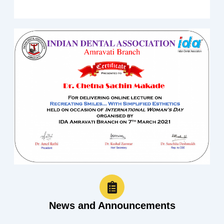
News and Announcements