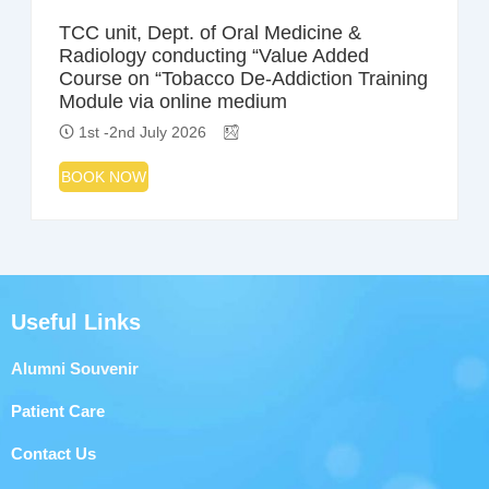
TCC unit, Dept. of Oral Medicine &
Radiology conducting “Value Added
Course on “Tobacco De-Addiction Training
Module via online medium
1st -2nd July 2026
BOOK NOW
Useful Links
Alumni Souvenir
Patient Care
Contact Us