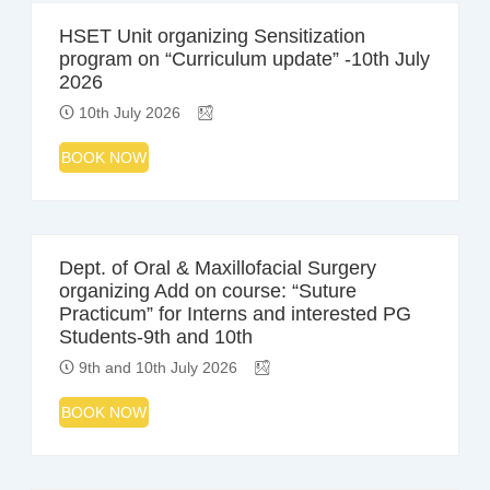
HSET Unit organizing Sensitization
program on “Curriculum update” -10th July
2026
10th July 2026
BOOK NOW
Dept. of Oral & Maxillofacial Surgery
organizing Add on course: “Suture
Practicum” for Interns and interested PG
Students-9th and 10th
9th and 10th July 2026
BOOK NOW