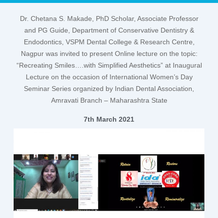
Dr. Chetana S. Makade
, PhD Scholar, Associate Professor
and PG Guide,
Department of Conservative Dentistry &
Endodontics
, VSPM Dental College & Research Centre,
Nagpur was invited to present Online lecture on the topic:
“Recreating Smiles….with Simplified Aesthetics”
at
Inaugural
Lecture
on the occasion of
International Women’s Day
Seminar
Series organized by
Indian Dental Association,
Amravati Branch
– Maharashtra State
7th March 2021