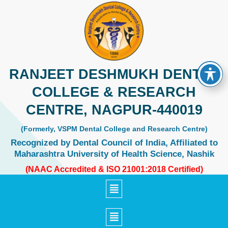
Skip
to
content
RANJEET DESHMUKH DENTAL
COLLEGE & RESEARCH
CENTRE, NAGPUR-440019
(Formerly, VSPM Dental College and Research Centre)
Recognized by Dental Council of India, Affiliated to
Maharashtra University of Health Science, Nashik
(NAAC Accredited & ISO 21001:2018 Certified)