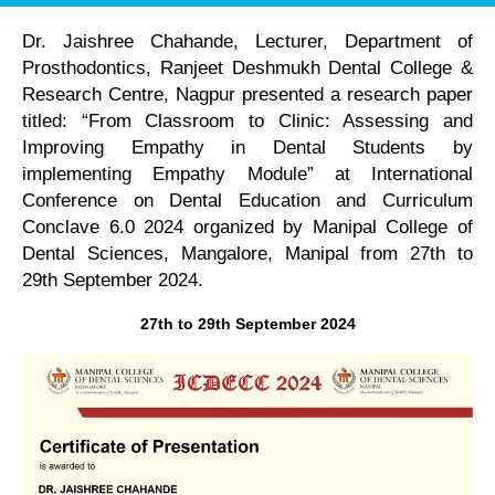
Dr. Jaishree Chahande, Lecturer, Department of
Prosthodontics, Ranjeet Deshmukh Dental College &
Research Centre, Nagpur presented a research paper
titled: “From Classroom to Clinic: Assessing and
Improving Empathy in Dental Students by
implementing Empathy Module” at International
Conference on Dental Education and Curriculum
Conclave 6.0 2024 organized by Manipal College of
Dental Sciences, Mangalore, Manipal from 27th to
29th September 2024.
27th to 29th September 2024