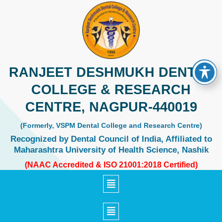
Skip
to
content
RANJEET DESHMUKH DENTAL
COLLEGE & RESEARCH
CENTRE, NAGPUR-440019
(Formerly, VSPM Dental College and Research Centre)
Recognized by Dental Council of India, Affiliated to
Maharashtra University of Health Science, Nashik
(NAAC Accredited & ISO 21001:2018 Certified)