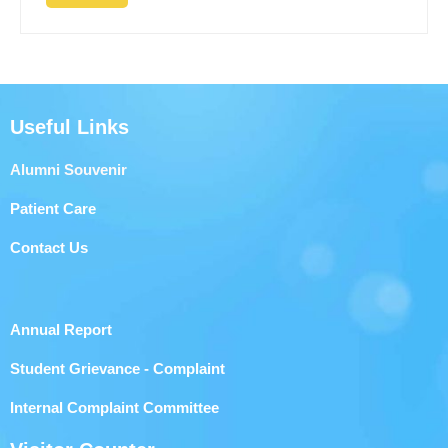
Useful Links
Alumni Souvenir
Patient Care
Contact Us
Annual Report
Student Grievance - Complaint
Internal Complaint Committee