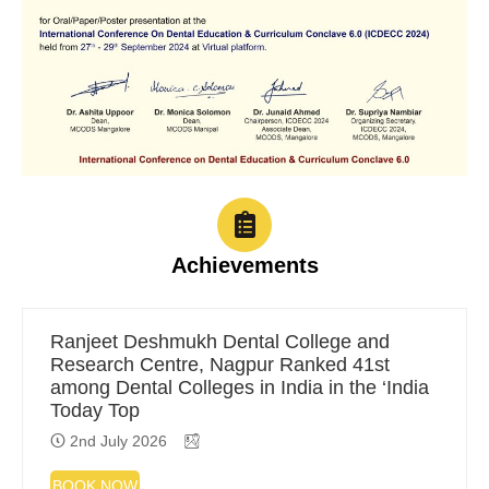
Achievements
Ranjeet Deshmukh Dental College and
Research Centre, Nagpur Ranked 41st
among Dental Colleges in India in the ‘India
Today Top
2nd July 2026
BOOK NOW