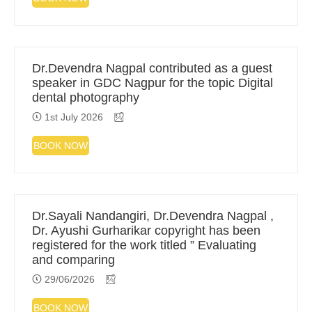
Dr.Devendra Nagpal contributed as a guest
speaker in GDC Nagpur for the topic Digital
dental photography
1st July 2026
BOOK NOW
Dr.Sayali Nandangiri, Dr.Devendra Nagpal ,
Dr. Ayushi Gurharikar copyright has been
registered for the work titled ” Evaluating
and comparing
29/06/2026
BOOK NOW