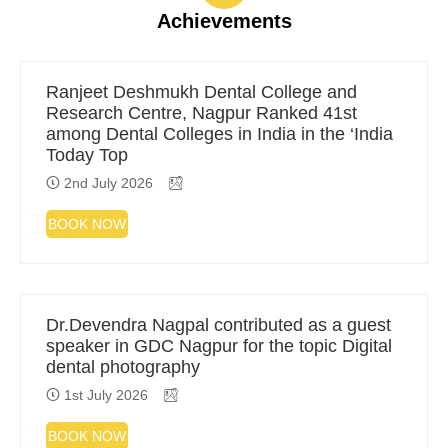
Achievements
Ranjeet Deshmukh Dental College and
Research Centre, Nagpur Ranked 41st
among Dental Colleges in India in the ‘India
Today Top
2nd July 2026
BOOK NOW
Dr.Devendra Nagpal contributed as a guest
speaker in GDC Nagpur for the topic Digital
dental photography
1st July 2026
BOOK NOW