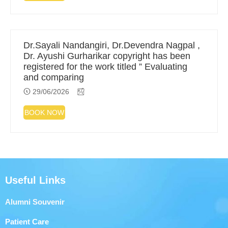
Dr.Sayali Nandangiri, Dr.Devendra Nagpal ,
Dr. Ayushi Gurharikar copyright has been
registered for the work titled ” Evaluating
and comparing
29/06/2026
BOOK NOW
Useful Links
Alumni Souvenir
Patient Care