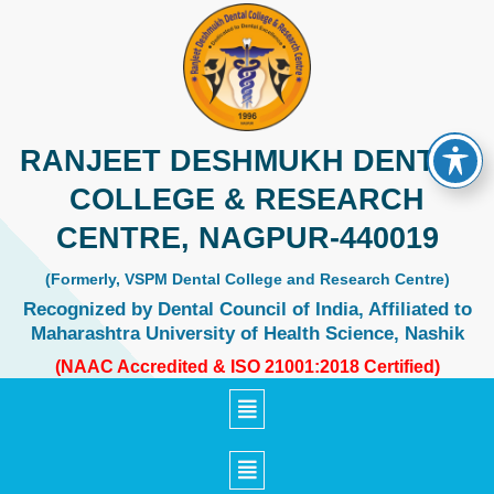
Skip
to
content
RANJEET DESHMUKH DENTAL
COLLEGE & RESEARCH
CENTRE, NAGPUR-440019
(Formerly, VSPM Dental College and Research Centre)
Recognized by Dental Council of India, Affiliated to
Maharashtra University of Health Science, Nashik
(NAAC Accredited & ISO 21001:2018 Certified)