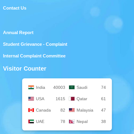
Contact Us
Annual Report
Student Grievance - Complaint
Internal Complaint Committee
Visitor Counter
India
40003
Saudi
74
USA
1615
Qatar
61
Canada
82
Malaysia
47
UAE
78
Nepal
38