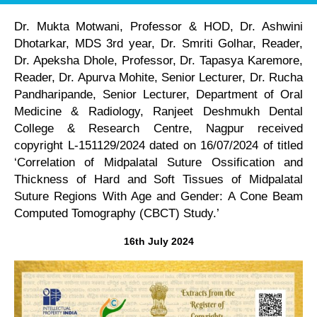
Dr. Mukta Motwani, Professor & HOD, Dr. Ashwini
Dhotarkar, MDS 3rd year, Dr. Smriti Golhar, Reader,
Dr. Apeksha Dhole, Professor, Dr. Tapasya Karemore,
Reader, Dr. Apurva Mohite, Senior Lecturer, Dr. Rucha
Pandharipande, Senior Lecturer, Department of Oral
Medicine & Radiology, Ranjeet Deshmukh Dental
College & Research Centre, Nagpur received
copyright L-151129/2024 dated on 16/07/2024 of titled
‘Correlation of Midpalatal Suture Ossification and
Thickness of Hard and Soft Tissues of Midpalatal
Suture Regions With Age and Gender: A Cone Beam
Computed Tomography (CBCT) Study.’
16th July 2024