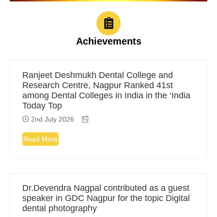
Achievements
Ranjeet Deshmukh Dental College and
Research Centre, Nagpur Ranked 41st
among Dental Colleges in India in the ‘India
Today Top
2nd July 2026
Read More
Dr.Devendra Nagpal contributed as a guest
speaker in GDC Nagpur for the topic Digital
dental photography