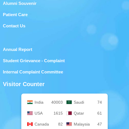
Alumni Souvenir
Patient Care
Contact Us
Annual Report
Student Grievance - Complaint
Internal Complaint Committee
Visitor Counter
India
40003
Saudi
74
USA
1615
Qatar
61
Canada
82
Malaysia
47