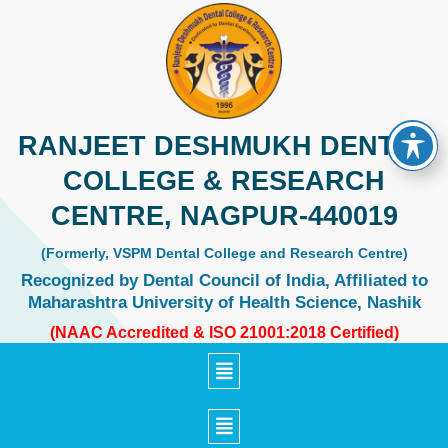
Skip
to
content
RANJEET DESHMUKH DENTAL
COLLEGE & RESEARCH
CENTRE, NAGPUR-440019
(Formerly, VSPM Dental College and Research Centre)
Recognized by Dental Council of India, Affiliated to
Maharashtra University of Health Science, Nashik
(NAAC Accredited & ISO 21001:2018 Certified)