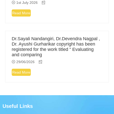
1st July 2026
Read More
Dr.Sayali Nandangiri, Dr.Devendra Nagpal ,
Dr. Ayushi Gurharikar copyright has been
registered for the work titled ” Evaluating
and comparing
29/06/2026
Read More
Useful Links