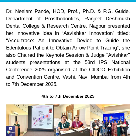
Dr. Neelam Pande, HOD, Prof., Ph.D. & P.G. Guide,
Department of Prosthodontics, Ranjeet Deshmukh
Dental College & Research Centre, Nagpur presented
her innovative idea in “Aavishkar Innovation” titled:
“Accu-trace: An Innovative Device to Guide the
Edentulous Patient to Obtain Arrow Point Tracing”, she
also Chaired the Keynote Session & Judge “Avishkar”
students presentations at the 53rd IPS National
Conference 2025 organised at the CIDCO Exhibition
and Convention Centre, Vashi, Navi Mumbai from 4th
to 7th December 2025.
4th to 7th December 2025