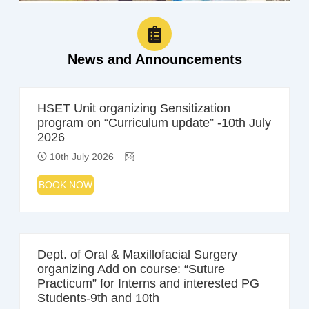
News and Announcements
HSET Unit organizing Sensitization
program on “Curriculum update” -10th July
2026
10th July 2026
BOOK NOW
Dept. of Oral & Maxillofacial Surgery
organizing Add on course: “Suture
Practicum” for Interns and interested PG
Students-9th and 10th