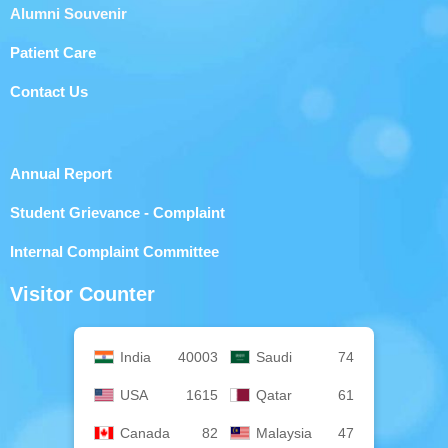
Alumni Souvenir
Patient Care
Contact Us
Annual Report
Student Grievance - Complaint
Internal Complaint Committee
Visitor Counter
India
40003
Saudi
74
USA
1615
Qatar
61
Canada
82
Malaysia
47