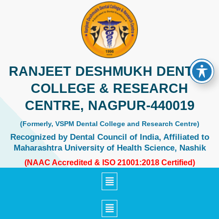
Skip
to
content
RANJEET DESHMUKH DENTAL
COLLEGE & RESEARCH
CENTRE, NAGPUR-440019
(Formerly, VSPM Dental College and Research Centre)
Recognized by Dental Council of India, Affiliated to
Maharashtra University of Health Science, Nashik
(NAAC Accredited & ISO 21001:2018 Certified)