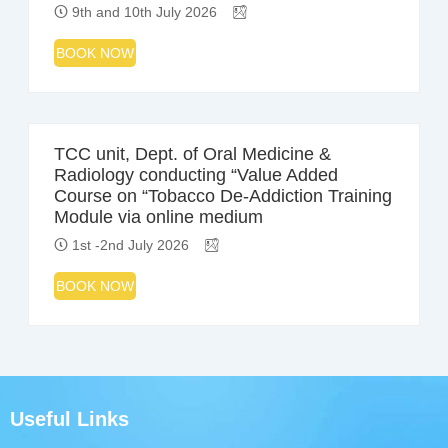
9th and 10th July 2026
BOOK NOW
TCC unit, Dept. of Oral Medicine &
Radiology conducting “Value Added
Course on “Tobacco De-Addiction Training
Module via online medium
1st -2nd July 2026
BOOK NOW
Useful Links