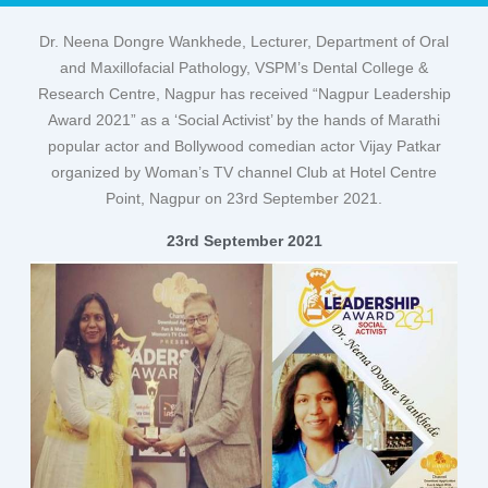
Dr. Neena Dongre Wankhede, Lecturer, Department of Oral
and Maxillofacial Pathology, VSPM’s Dental College &
Research Centre, Nagpur has received “Nagpur Leadership
Award 2021” as a ‘Social Activist’ by the hands of Marathi
popular actor and Bollywood comedian actor Vijay Patkar
organized by Woman’s TV channel Club at Hotel Centre
Point, Nagpur on 23rd September 2021.
23rd September 2021