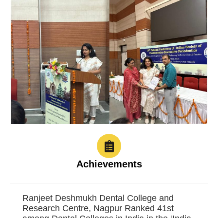
Achievements
Ranjeet Deshmukh Dental College and
Research Centre, Nagpur Ranked 41st