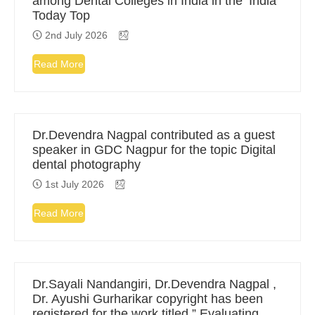
among Dental Colleges in India in the ‘India
Today Top
2nd July 2026
Read More
Dr.Devendra Nagpal contributed as a guest
speaker in GDC Nagpur for the topic Digital
dental photography
1st July 2026
Read More
Dr.Sayali Nandangiri, Dr.Devendra Nagpal ,
Dr. Ayushi Gurharikar copyright has been
registered for the work titled ” Evaluating