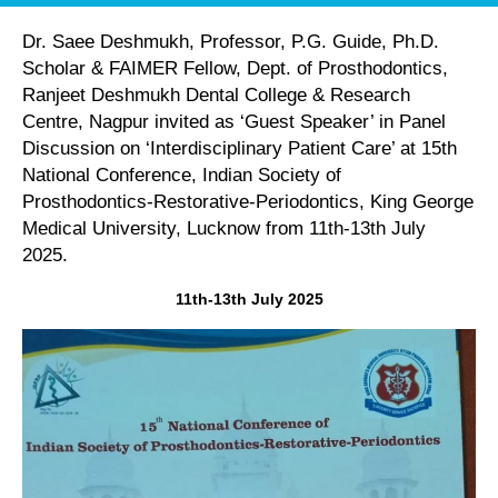
Dr. Saee Deshmukh, Professor, P.G. Guide, Ph.D.
Scholar & FAIMER Fellow, Dept. of Prosthodontics,
Ranjeet Deshmukh Dental College & Research
Centre, Nagpur invited as ‘Guest Speaker’ in Panel
Discussion on ‘Interdisciplinary Patient Care’ at 15th
National Conference, Indian Society of
Prosthodontics-Restorative-Periodontics, King George
Medical University, Lucknow from 11th-13th July
2025.
11th-13th July 2025