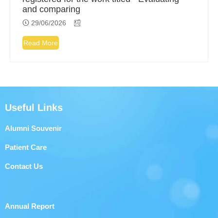
and comparing
29/06/2026
Read More
Useful Links
Alumni Souvenir
Patient Care
Contact Us
Annual Report