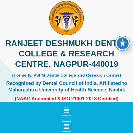
Skip
to
content
RANJEET DESHMUKH DENTAL
COLLEGE & RESEARCH
CENTRE, NAGPUR-440019
(Formerly, VSPM Dental College and Research Centre)
Recognized by Dental Council of India, Affiliated to
Maharashtra University of Health Science, Nashik
(NAAC Accredited & ISO 21001:2018 Certified)