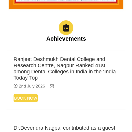
Achievements
Ranjeet Deshmukh Dental College and
Research Centre, Nagpur Ranked 41st
among Dental Colleges in India in the ‘India
Today Top
2nd July 2026
BOOK NOW
Dr.Devendra Nagpal contributed as a guest