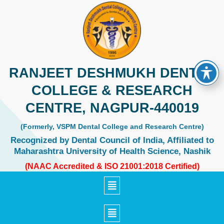
Skip
to
content
RANJEET DESHMUKH DENTAL
COLLEGE & RESEARCH
CENTRE, NAGPUR-440019
(Formerly, VSPM Dental College and Research Centre)
Recognized by Dental Council of India, Affiliated to
Maharashtra University of Health Science, Nashik
(NAAC Accredited & ISO 21001:2018 Certified)