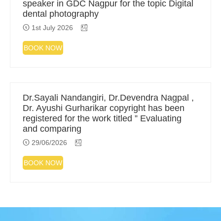
speaker in GDC Nagpur for the topic Digital
dental photography
1st July 2026
BOOK NOW
Dr.Sayali Nandangiri, Dr.Devendra Nagpal ,
Dr. Ayushi Gurharikar copyright has been
registered for the work titled ” Evaluating
and comparing
29/06/2026
BOOK NOW