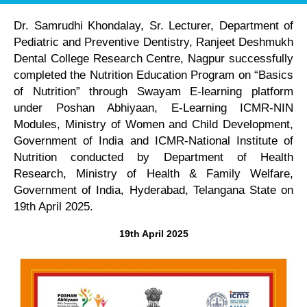
Dr. Samrudhi Khondalay, Sr. Lecturer, Department of
Pediatric and Preventive Dentistry, Ranjeet Deshmukh
Dental College Research Centre, Nagpur successfully
completed the Nutrition Education Program on “Basics
of Nutrition” through Swayam E-learning platform
under Poshan Abhiyaan, E-Learning ICMR-NIN
Modules, Ministry of Women and Child Development,
Government of India and ICMR-National Institute of
Nutrition conducted by Department of Health
Research, Ministry of Health & Family Welfare,
Government of India, Hyderabad, Telangana State on
19th April 2025.
19th April 2025