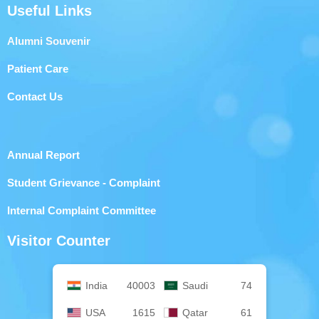
Useful Links
Alumni Souvenir
Patient Care
Contact Us
Annual Report
Student Grievance - Complaint
Internal Complaint Committee
Visitor Counter
India
40003
Saudi
74
USA
1615
Qatar
61