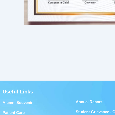
Useful Links
Annual Report
Alumni Souvenir
Student Grievance - 
Patient Care