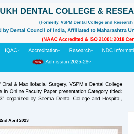
UKH DENTAL COLLEGE & RESEA
(Formerly, VSPM Dental College and Research 
by Dental Council of India, Affiliated to Maharashtra Un
(NAAC Accredited & ISO 21001:2018 Cert
IQAC
Accreditation
Research
NDC Informat
Admission 2025-26
f Oral & Maxillofacial Surgery, VSPM’s Dental College
 in Online Faculty Paper presentation Category titled:
” organized by Seema Dental College and Hospital,
2nd April 2023