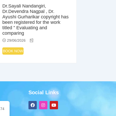
Dr.Sayali Nandangiri,
Dr.Devendra Nagpal , Dr.
Ayushi Gurharikar copyright has
been registered for the work
titled ” Evaluating and
comparing
29/06/2026
BOOK NOW
Social Links
F
I
Y
a
n
o
74
c
s
u
e
t
t