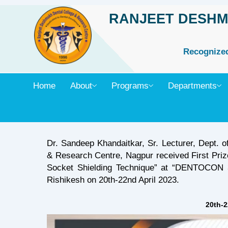
Skip
RANJEET DESHM
to
content
Recognized 
Home
About
Programs
Departments
Dr. Sandeep Khandaitkar, Sr. Lecturer, Dept. o
& Research Centre, Nagpur received First Prize
Socket Shielding Technique” at “DENTOCON 3
Rishikesh on 20th-22nd April 2023.
20th-2