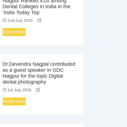
Nagpur Ranked 41st among
Dental Colleges in India in the
‘India Today Top
2nd July 2026
BOOK NOW
Dr.Devendra Nagpal contributed
as a guest speaker in GDC
Nagpur for the topic Digital
dental photography
1st July 2026
BOOK NOW