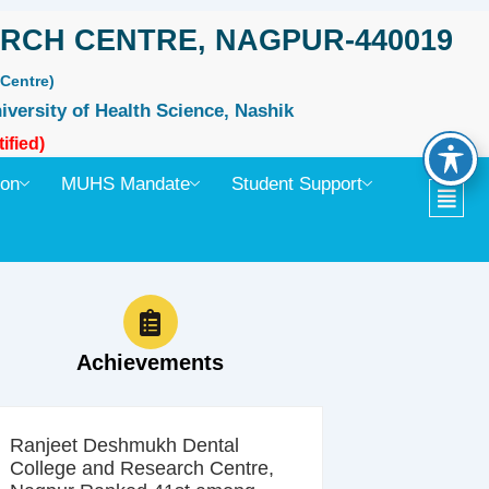
RCH CENTRE, NAGPUR-440019
Centre)
iversity of Health Science, Nashik
ified)
ion
MUHS Mandate
Student Support
Achievements
Ranjeet Deshmukh Dental
College and Research Centre,