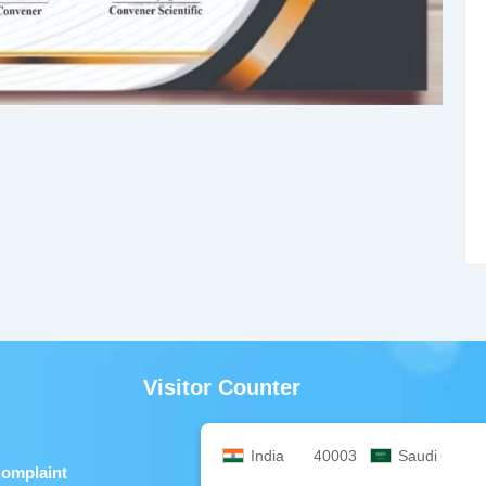
Visitor Counter
India
40003
Saudi
Complaint