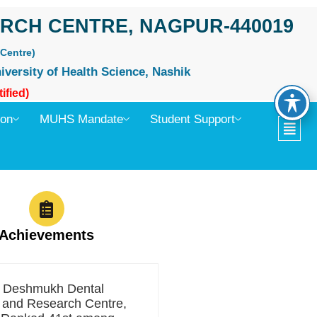
RCH CENTRE, NAGPUR-440019
Centre)
iversity of Health Science, Nashik
ified)
ion
MUHS Mandate
Student Support
Achievements
t Deshmukh Dental
 and Research Centre,