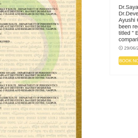
Dr.Saya
Dr.Deve
Ayushi 
been re
titled ”
compar
29/06/
BOOK N