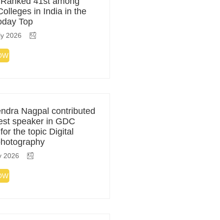
 Ranked 41st among
olleges in India in the
Today Top
ly 2026
OW
ndra Nagpal contributed
est speaker in GDC
or the topic Digital
photography
y 2026
OW