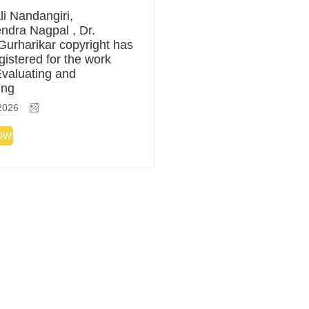
li Nandangiri,
ndra Nagpal , Dr.
Gurharikar copyright has
gistered for the work
 Evaluating and
ing
2026
OW