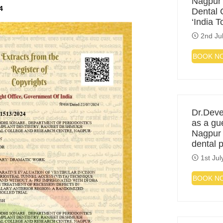
Nagpur
4
Dental C
‘India 
2nd Ju
BOOK N
Dr.Deve
as a gu
Nagpur f
dental 
1st Jul
BOOK N