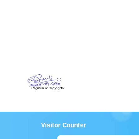
Visitor Counter