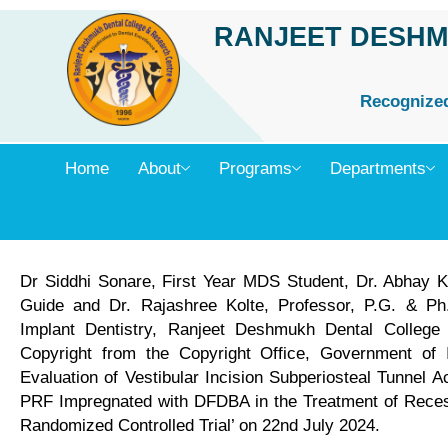
Skip
RANJEET DESHM
to
content
Recognized 
Home
About
Programs
Departments
Dr Siddhi Sonare, First Year MDS Student, Dr. Abhay K
Guide and Dr. Rajashree Kolte, Professor, P.G. & Ph
Implant Dentistry, Ranjeet Deshmukh Dental Colleg
Copyright from the Copyright Office, Government of In
Evaluation of Vestibular Incision Subperiosteal Tunnel 
PRF Impregnated with DFDBA in the Treatment of Recess
Randomized Controlled Trial’ on 22nd July 2024.