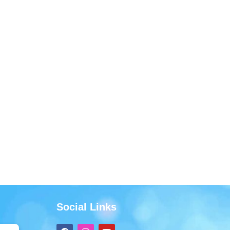
Social Links
F
I
Y