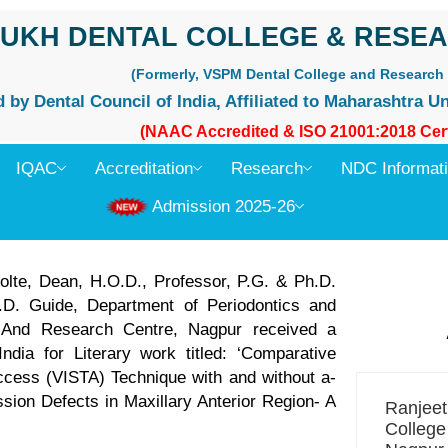
UKH DENTAL COLLEGE & RESEA
(Formerly, VSPM Dental College and Research 
by Dental Council of India, Affiliated to Maharashtra Un
(NAAC Accredited & ISO 21001:2018 Cert
IQAC
Accreditation
Research
NDC Informat
Admission 2025-26
olte, Dean, H.O.D., Professor, P.G. & Ph.D.
.D. Guide, Department of Periodontics and
e And Research Centre, Nagpur received a
dia for Literary work titled: ‘Comparative
Access (VISTA) Technique with and without a-
ion Defects in Maxillary Anterior Region- A
Ranjee
College