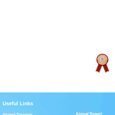
Useful Links
Annual Report
Alumni Souvenir