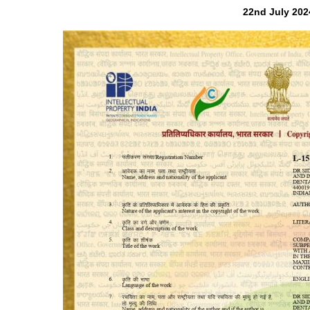
22nd July 202