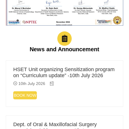
News and Announcement
HSET Unit organizing Sensitization program
on “Curriculum update” -10th July 2026
10th July 2026
BOOK NOW
Dept. of Oral & Maxillofacial Surgery