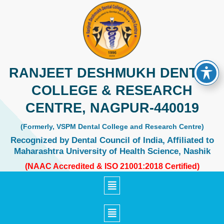
Skip
to
content
RANJEET DESHMUKH DENTAL
COLLEGE & RESEARCH
CENTRE, NAGPUR-440019
(Formerly, VSPM Dental College and Research Centre)
Recognized by Dental Council of India, Affiliated to
Maharashtra University of Health Science, Nashik
(NAAC Accredited & ISO 21001:2018 Certified)