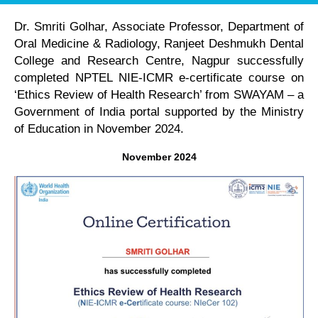
Dr. Smriti Golhar, Associate Professor, Department of
Oral Medicine & Radiology, Ranjeet Deshmukh Dental
College and Research Centre, Nagpur successfully
completed NPTEL NIE-ICMR e-certificate course on
‘Ethics Review of Health Research’ from SWAYAM – a
Government of India portal supported by the Ministry
of Education in November 2024.
November 2024