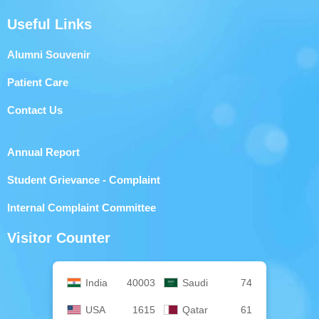
Useful Links
Alumni Souvenir
Patient Care
Contact Us
Annual Report
Student Grievance - Complaint
Internal Complaint Committee
Visitor Counter
India
40003
Saudi
74
USA
1615
Qatar
61