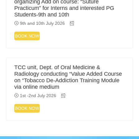
organizing Add on course: “Suture
Practicum” for Interns and interested PG
Students-9th and 10th
9th and 10th July 2026
BOOK NOW
TCC unit, Dept. of Oral Medicine &
Radiology conducting “Value Added Course
on “Tobacco De-Addiction Training Module
via online medium
1st -2nd July 2026
BOOK NOW