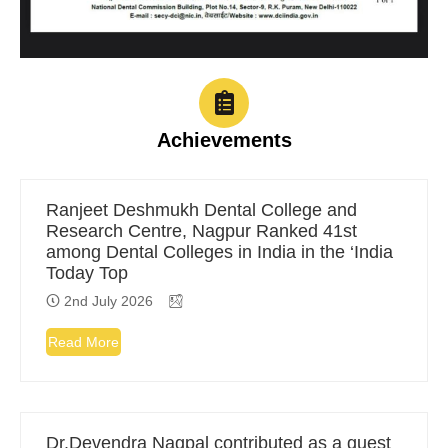
Achievements
Ranjeet Deshmukh Dental College and
Research Centre, Nagpur Ranked 41st
among Dental Colleges in India in the ‘India
Today Top
2nd July 2026
Read More
Dr.Devendra Nagpal contributed as a guest