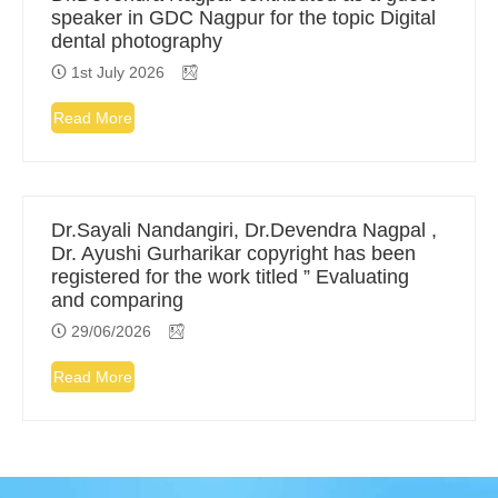
speaker in GDC Nagpur for the topic Digital
dental photography
1st July 2026
Read More
Dr.Sayali Nandangiri, Dr.Devendra Nagpal ,
Dr. Ayushi Gurharikar copyright has been
registered for the work titled ” Evaluating
and comparing
29/06/2026
Read More