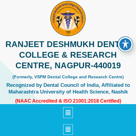
Skip
to
content
RANJEET DESHMUKH DENTAL
COLLEGE & RESEARCH
CENTRE, NAGPUR-440019
(Formerly, VSPM Dental College and Research Centre)
Recognized by Dental Council of India, Affiliated to
Maharashtra University of Health Science, Nashik
(NAAC Accredited & ISO 21001:2018 Certified)