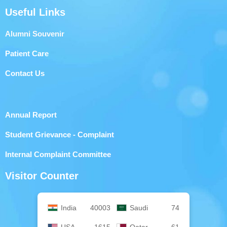
Useful Links
Alumni Souvenir
Patient Care
Contact Us
Annual Report
Student Grievance - Complaint
Internal Complaint Committee
Visitor Counter
India
40003
Saudi
74