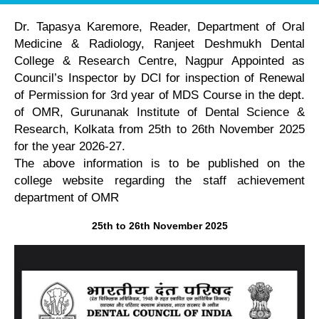
Dr. Tapasya Karemore, Reader, Department of Oral
Medicine & Radiology, Ranjeet Deshmukh Dental
College & Research Centre, Nagpur Appointed as
Council’s Inspector by DCI for inspection of Renewal
of Permission for 3rd year of MDS Course in the dept.
of OMR, Gurunanak Institute of Dental Science &
Research, Kolkata from 25th to 26th November 2025
for the year 2026-27.
The above information is to be published on the
college website regarding the staff achievement
department of OMR
25th to 26th November 2025