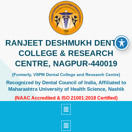
Skip
to
content
RANJEET DESHMUKH DENTAL
COLLEGE & RESEARCH
CENTRE, NAGPUR-440019
(Formerly, VSPM Dental College and Research Centre)
Recognized by Dental Council of India, Affiliated to
Maharashtra University of Health Science, Nashik
(NAAC Accredited & ISO 21001:2018 Certified)