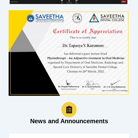
News and Announcements