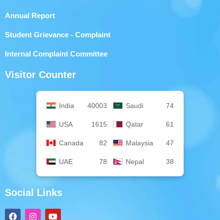
Annual Report
Student Grievance - Complaint
Internal Complaint Committee
Visitor Counter
India
40003
Saudi
74
USA
1615
Qatar
61
Canada
82
Malaysia
47
UAE
78
Nepal
38
Social Links
F
I
Y
a
n
o