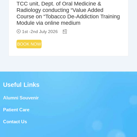
TCC unit, Dept. of Oral Medicine &
Radiology conducting “Value Added
Course on “Tobacco De-Addiction Training
Module via online medium
1st -2nd July 2026
BOOK NOW
Useful Links
Alumni Souvenir
Patient Care
Contact Us