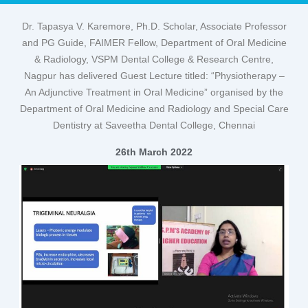
Dr. Tapasya V. Karemore, Ph.D. Scholar, Associate Professor
and PG Guide, FAIMER Fellow, Department of Oral Medicine
& Radiology, VSPM Dental College & Research Centre,
Nagpur has delivered Guest Lecture titled: “Physiotherapy –
An Adjunctive Treatment in Oral Medicine” organised by the
Department of Oral Medicine and Radiology and Special Care
Dentistry at Saveetha Dental College, Chennai
26th March 2022