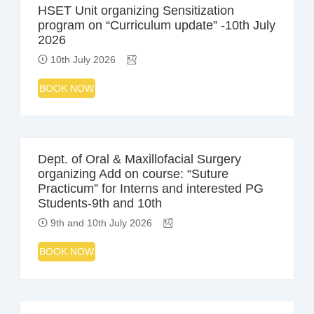
HSET Unit organizing Sensitization
program on “Curriculum update” -10th July
2026
10th July 2026
BOOK NOW
Dept. of Oral & Maxillofacial Surgery
organizing Add on course: “Suture
Practicum” for Interns and interested PG
Students-9th and 10th
9th and 10th July 2026
BOOK NOW