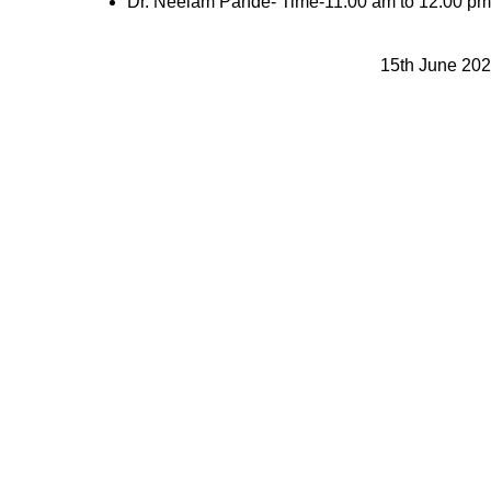
Dr. Neelam Pande- Time-11:00 am to 12:00 pm
15th June 20