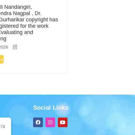
li Nandangiri,
ndra Nagpal , Dr.
Gurharikar copyright has
gistered for the work
 Evaluating and
ing
2026
re
Social Links
F
I
Y
a
n
o
74
c
s
u
e
t
t