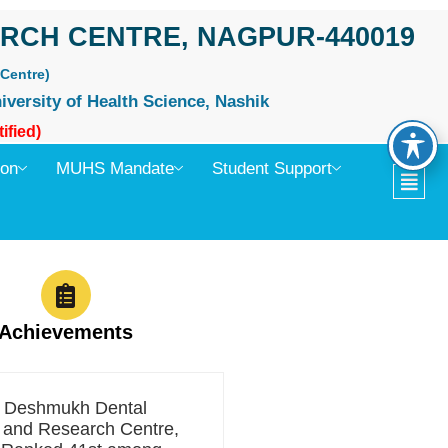
RCH CENTRE, NAGPUR-440019
Centre)
iversity of Health Science, Nashik
ified)
ion
MUHS Mandate
Student Support
Achievements
t Deshmukh Dental
 and Research Centre,