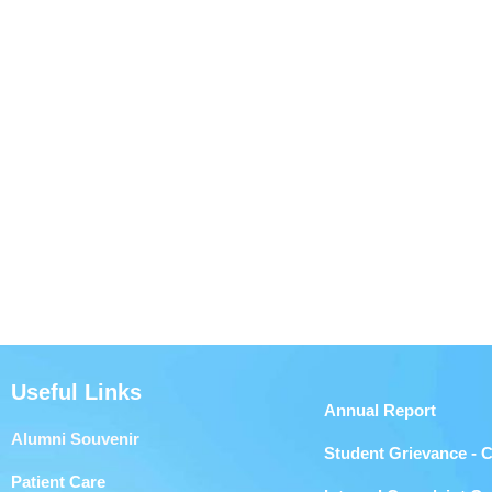
Useful Links
Annual Report
Alumni Souvenir
Student Grievance - 
Patient Care