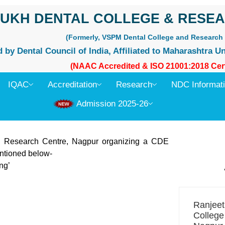
UKH DENTAL COLLEGE & RESEA
(Formerly, VSPM Dental College and Research 
by Dental Council of India, Affiliated to Maharashtra Un
(NAAC Accredited & ISO 21001:2018 Cert
IQAC
Accreditation
Research
NDC Informat
Admission 2025-26
 Research Centre, Nagpur organizing a CDE
entioned below-
ng’
Ranjee
College