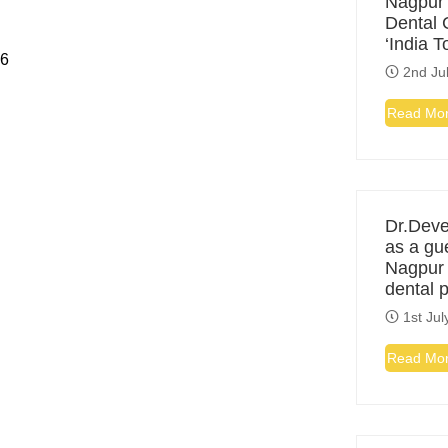
Nagpur
Dental C
‘India 
26
2nd Ju
Read Mo
Dr.Deve
as a gu
Nagpur f
dental 
1st Jul
Read Mo