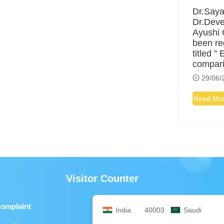
Dr.Saya
Dr.Deve
Ayushi 
been re
titled ”
compar
29/06/
Read Mo
Visitor Counter
Complaint
India
40003
Saudi