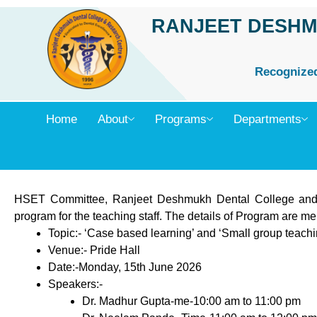
Skip
RANJEET DESHM
to
content
Recognized 
Home
About
Programs
Departments
HSET Committee, Ranjeet Deshmukh Dental College and
program for the teaching staff. The details of Program are m
Topic:- ‘Case based learning’ and ‘Small group teachi
Venue:- Pride Hall
Date:-Monday, 15th June 2026
Speakers:-
Dr. Madhur Gupta-me-10:00 am to 11:00 pm