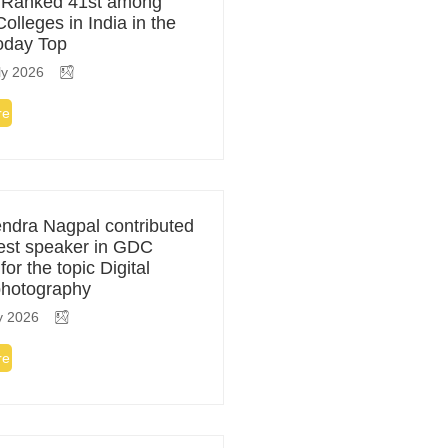
 Ranked 41st among
olleges in India in the
Today Top
ly 2026
re
ndra Nagpal contributed
est speaker in GDC
or the topic Digital
photography
y 2026
re