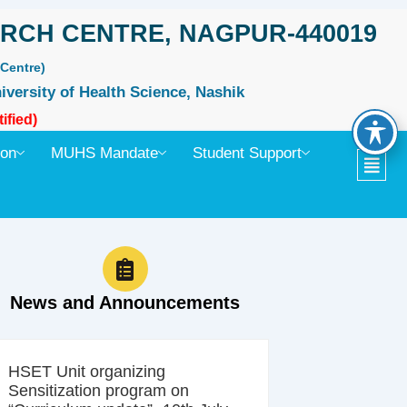
RCH CENTRE, NAGPUR-440019
Centre)
iversity of Health Science, Nashik
ified)
ion
MUHS Mandate
Student Support
News and Announcements
HSET Unit organizing
Sensitization program on