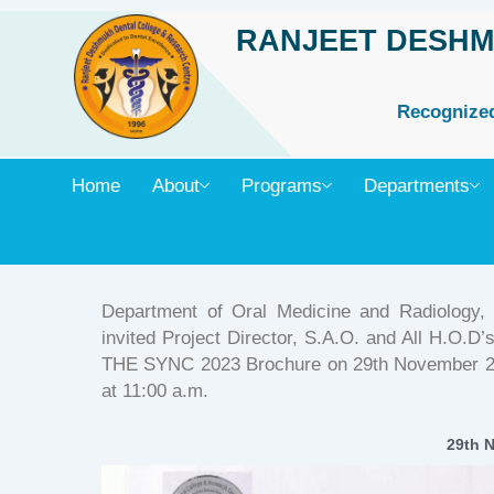
Skip
RANJEET DESHM
to
content
Recognized 
Home
About
Programs
Departments
Department of Oral Medicine and Radiology
invited Project Director, S.A.O. and All H.O.D
THE SYNC 2023 Brochure on 29th November 202
at 11:00 a.m.
29th 