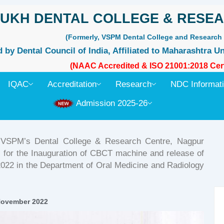
UKH DENTAL COLLEGE & RESEA
(Formerly, VSPM Dental College and Research 
by Dental Council of India, Affiliated to Maharashtra Un
(NAAC Accredited & ISO 21001:2018 Cert
IQAC
Accreditation
Research
NDC Informat
Admission 2025-26
, VSPM’s Dental College & Research Centre, Nagpur
’s for the Inauguration of CBCT machine and release of
2 in the Department of Oral Medicine and Radiology
November 2022