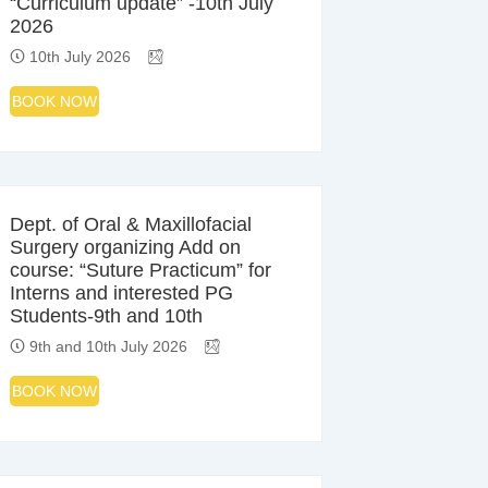
“Curriculum update” -10th July
2026
10th July 2026
BOOK NOW
Dept. of Oral & Maxillofacial
Surgery organizing Add on
course: “Suture Practicum” for
Interns and interested PG
Students-9th and 10th
9th and 10th July 2026
BOOK NOW