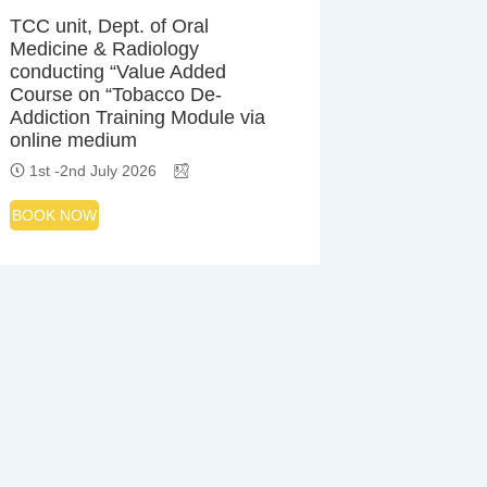
TCC unit, Dept. of Oral
Medicine & Radiology
conducting “Value Added
Course on “Tobacco De-
Addiction Training Module via
online medium
1st -2nd July 2026
BOOK NOW