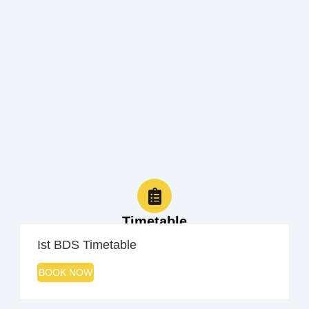
Timetable
Ist BDS Timetable
BOOK NOW