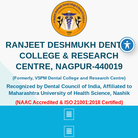
Skip
to
content
RANJEET DESHMUKH DENTAL
COLLEGE & RESEARCH
CENTRE, NAGPUR-440019
(Formerly, VSPM Dental College and Research Centre)
Recognized by Dental Council of India, Affiliated to
Maharashtra University of Health Science, Nashik
(NAAC Accredited & ISO 21001:2018 Certified)