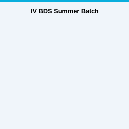
IV BDS Summer Batch