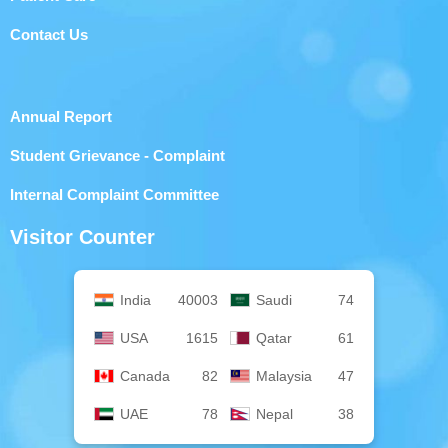
Contact Us
Annual Report
Student Grievance - Complaint
Internal Complaint Committee
Visitor Counter
India
40003
Saudi
74
USA
1615
Qatar
61
Canada
82
Malaysia
47
UAE
78
Nepal
38