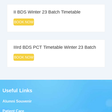
II BDS Winter 23 Batch Timetable
BOOK NOW
IIIrd BDS PCT Timetable Winter 23 Batch
BOOK NOW
Useful Links
Alumni Souvenir
Patient Care