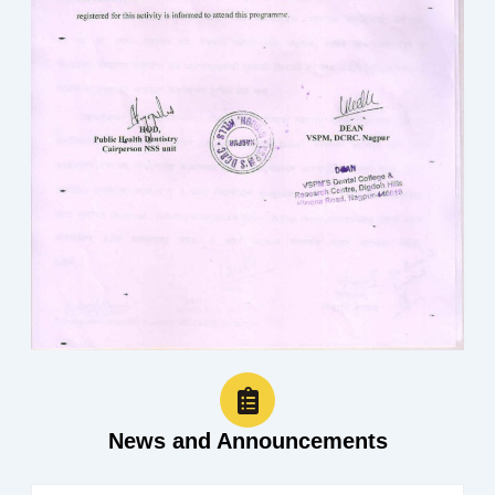
News and Announcements