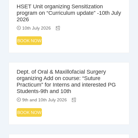
HSET Unit organizing Sensitization
program on “Curriculum update” -10th July
2026
10th July 2026
BOOK NOW
Dept. of Oral & Maxillofacial Surgery
organizing Add on course: “Suture
Practicum” for Interns and interested PG
Students-9th and 10th
9th and 10th July 2026
BOOK NOW