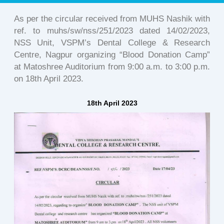
As per the circular received from MUHS Nashik with
ref. to muhs/sw/nss/251/2023 dated 14/02/2023,
NSS Unit, VSPM’s Dental College & Research
Centre, Nagpur organizing “Blood Donation Camp”
at Matoshree Auditorium from 9:00 a.m. to 3:00 p.m.
on 18th April 2023.
18th April 2023