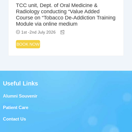
TCC unit, Dept. of Oral Medicine &
Radiology conducting “Value Added
Course on “Tobacco De-Addiction Training
Module via online medium
1st -2nd July 2026
BOOK NOW
Useful Links
Alumni Souvenir
Patient Care
Contact Us