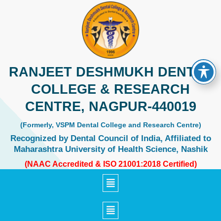
Skip
to
content
RANJEET DESHMUKH DENTAL
COLLEGE & RESEARCH
CENTRE, NAGPUR-440019
(Formerly, VSPM Dental College and Research Centre)
Recognized by Dental Council of India, Affiliated to
Maharashtra University of Health Science, Nashik
(NAAC Accredited & ISO 21001:2018 Certified)