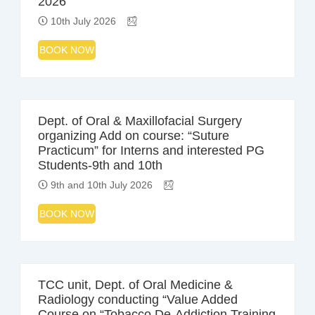
2026
10th July 2026
BOOK NOW
Dept. of Oral & Maxillofacial Surgery
organizing Add on course: “Suture
Practicum” for Interns and interested PG
Students-9th and 10th
9th and 10th July 2026
BOOK NOW
TCC unit, Dept. of Oral Medicine &
Radiology conducting “Value Added
Course on “Tobacco De-Addiction Training