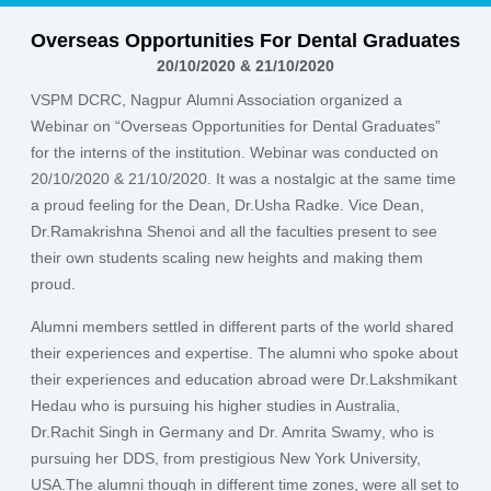
Overseas Opportunities For Dental Graduates
20/10/2020 & 21/10/2020
VSPM DCRC, Nagpur
Alumni Association
organized a
Webinar on
“Overseas Opportunities for Dental Graduates”
for the interns of the institution. Webinar was conducted on
20/10/2020 & 21/10/2020. It was a nostalgic at the same time
a proud feeling for the Dean,
Dr.Usha Radke.
Vice Dean,
Dr.Ramakrishna Shenoi
and all the faculties present to see
their own students scaling new heights and making them
proud.
Alumni members settled in different parts of the world shared
their experiences and expertise. The alumni who spoke about
their experiences and education abroad were
Dr.Lakshmikant
Hedau
who is pursuing his higher studies in Australia,
Dr.Rachit Singh
in Germany and
Dr. Amrita Swamy
, who is
pursuing her DDS, from prestigious New York University,
USA.The alumni though in different time zones, were all set to