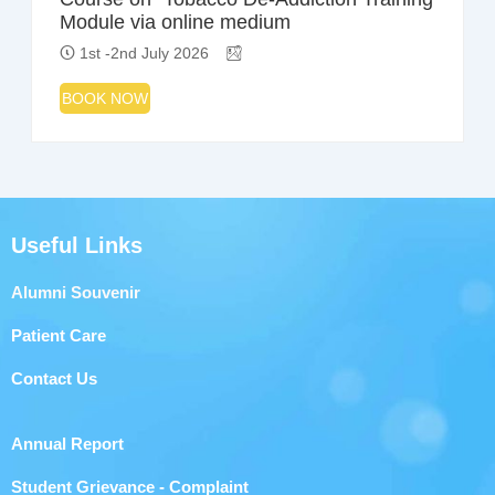
Module via online medium
1st -2nd July 2026
BOOK NOW
Useful Links
Alumni Souvenir
Patient Care
Contact Us
Annual Report
Student Grievance - Complaint