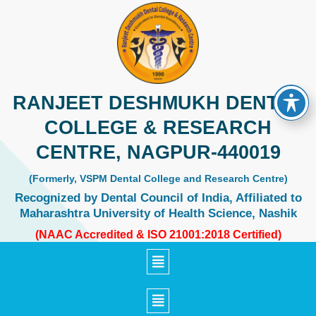
Skip
to
content
RANJEET DESHMUKH DENTAL
COLLEGE & RESEARCH
CENTRE, NAGPUR-440019
(Formerly, VSPM Dental College and Research Centre)
Recognized by Dental Council of India, Affiliated to
Maharashtra University of Health Science, Nashik
(NAAC Accredited & ISO 21001:2018 Certified)