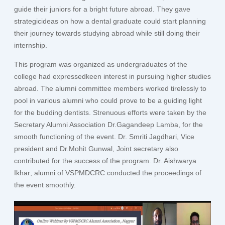
guide their juniors for a bright future abroad. They gave
strategicideas on how a dental graduate could start planning
their journey towards studying abroad while still doing their
internship.
This program was organized as undergraduates of the
college had expressedkeen interest in pursuing higher studies
abroad. The alumni committee members worked tirelessly to
pool in various alumni who could prove to be a guiding light
for the budding dentists. Strenuous efforts were taken by the
Secretary Alumni Association
Dr.Gagandeep Lamba
, for the
smooth functioning of the event.
Dr. Smriti Jagdhari
, Vice
president and
Dr.Mohit Gunwal
, Joint secretary also
contributed for the success of the program.
Dr. Aishwarya
Ikhar
, alumni of VSPMDCRC conducted the proceedings of
the event smoothly.