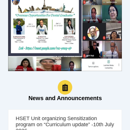
News and Announcements
HSET Unit organizing Sensitization
program on “Curriculum update” -10th July