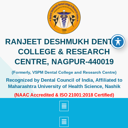
Skip
to
content
RANJEET DESHMUKH DENTAL
COLLEGE & RESEARCH
CENTRE, NAGPUR-440019
(Formerly, VSPM Dental College and Research Centre)
Recognized by Dental Council of India, Affiliated to
Maharashtra University of Health Science, Nashik
(NAAC Accredited & ISO 21001:2018 Certified)