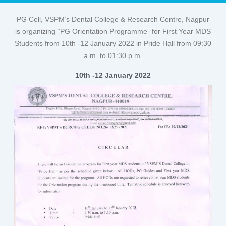
PG Cell, VSPM’s Dental College & Research Centre, Nagpur
is organizing “PG Orientation Programme” for First Year MDS
Students from 10th -12 January 2022 in Pride Hall from 09:30
a.m. to 01:30 p.m.
10th -12 January 2022