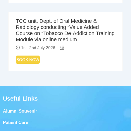
TCC unit, Dept. of Oral Medicine &
Radiology conducting “Value Added
Course on “Tobacco De-Addiction Training
Module via online medium
1st -2nd July 2026
BOOK NOW
Useful Links
Alumni Souvenir
Patient Care