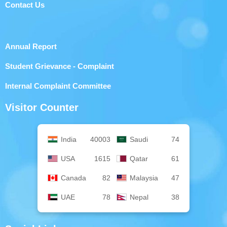
Contact Us
Annual Report
Student Grievance - Complaint
Internal Complaint Committee
Visitor Counter
India
40003
Saudi
74
USA
1615
Qatar
61
Canada
82
Malaysia
47
UAE
78
Nepal
38