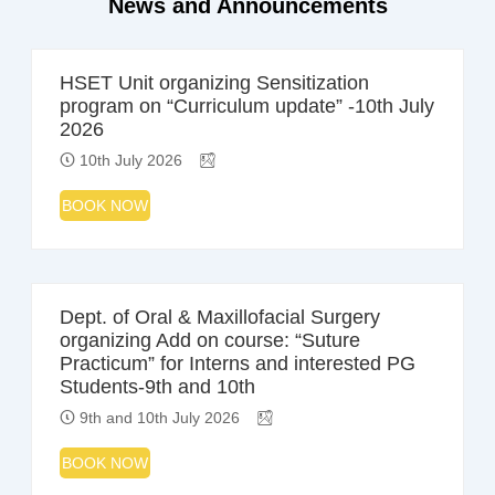
News and Announcements
HSET Unit organizing Sensitization
program on “Curriculum update” -10th July
2026
10th July 2026
BOOK NOW
Dept. of Oral & Maxillofacial Surgery
organizing Add on course: “Suture
Practicum” for Interns and interested PG
Students-9th and 10th
9th and 10th July 2026
BOOK NOW