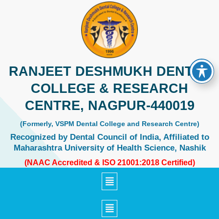
Skip
to
content
RANJEET DESHMUKH DENTAL
COLLEGE & RESEARCH
CENTRE, NAGPUR-440019
(Formerly, VSPM Dental College and Research Centre)
Recognized by Dental Council of India, Affiliated to
Maharashtra University of Health Science, Nashik
(NAAC Accredited & ISO 21001:2018 Certified)