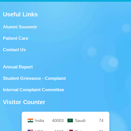
Useful Links
Alumni Souvenir
Patient Care
Contact Us
Annual Report
Student Grievance - Complaint
Internal Complaint Committee
Visitor Counter
India
40003
Saudi
74