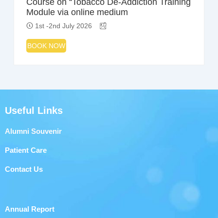
Course on “Tobacco De-Addiction Training
Module via online medium
1st -2nd July 2026
BOOK NOW
Useful Links
Alumni Souvenir
Patient Care
Contact Us
Annual Report