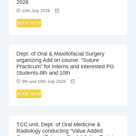
2026
10th July 2026
BOOK NOW
Dept. of Oral & Maxillofacial Surgery
organizing Add on course: “Suture
Practicum” for Interns and interested PG
Students-9th and 10th
9th and 10th July 2026
BOOK NOW
TCC unit, Dept. of Oral Medicine &
Radiology conducting “Value Added