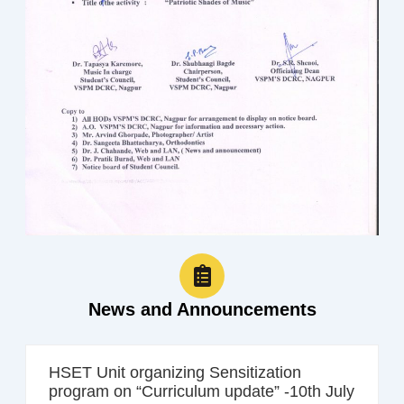
News and Announcements
HSET Unit organizing Sensitization
program on “Curriculum update” -10th July