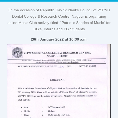
On the occasion of Republic Day Student’s Council of VSPM’s
Dental College & Research Centre, Nagpur is organizing
online Music Club activity titled: “Patriotic Shades of Music” for
UG’s, Interns and PG Students
26th January 2022 at 10:30 a.m.