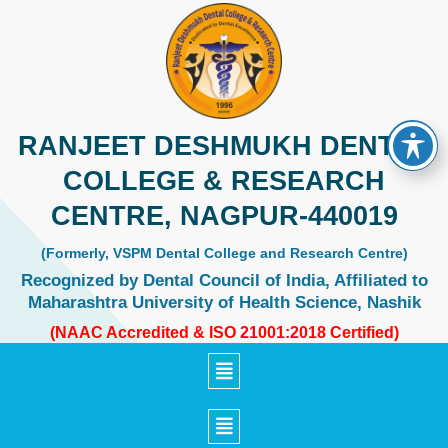
Skip
to
content
RANJEET DESHMUKH DENTAL
COLLEGE & RESEARCH
CENTRE, NAGPUR-440019
(Formerly, VSPM Dental College and Research Centre)
Recognized by Dental Council of India, Affiliated to
Maharashtra University of Health Science, Nashik
(NAAC Accredited & ISO 21001:2018 Certified)