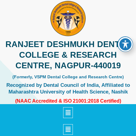
Skip
to
content
RANJEET DESHMUKH DENTAL
COLLEGE & RESEARCH
CENTRE, NAGPUR-440019
(Formerly, VSPM Dental College and Research Centre)
Recognized by Dental Council of India, Affiliated to
Maharashtra University of Health Science, Nashik
(NAAC Accredited & ISO 21001:2018 Certified)