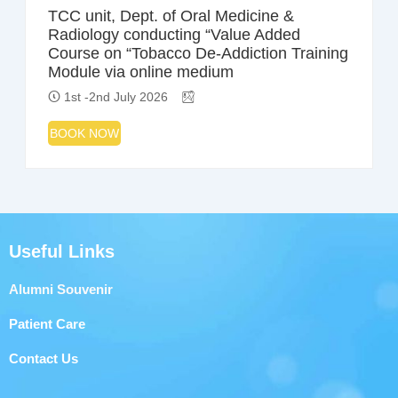
TCC unit, Dept. of Oral Medicine &
Radiology conducting “Value Added
Course on “Tobacco De-Addiction Training
Module via online medium
1st -2nd July 2026
BOOK NOW
Useful Links
Alumni Souvenir
Patient Care
Contact Us