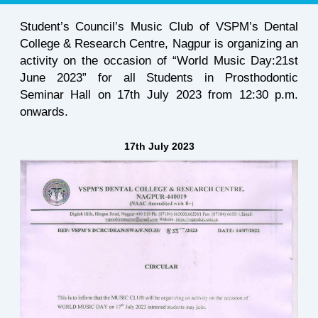
Student’s Council’s Music Club of VSPM’s Dental
College & Research Centre, Nagpur is organizing an
activity on the occasion of “World Music Day:21st
June 2023” for all Students in Prosthodontic
Seminar Hall on 17th July 2023 from 12:30 p.m.
onwards.
17th July 2023