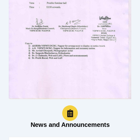
News and Announcements