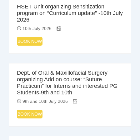
HSET Unit organizing Sensitization
program on “Curriculum update” -10th July
2026
10th July 2026
BOOK NOW
Dept. of Oral & Maxillofacial Surgery
organizing Add on course: “Suture
Practicum” for Interns and interested PG
Students-9th and 10th
9th and 10th July 2026
BOOK NOW