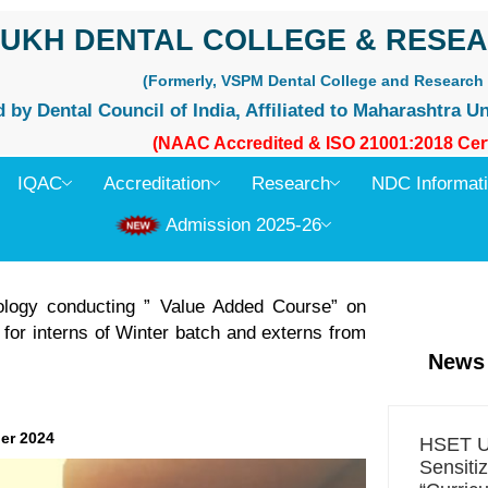
UKH DENTAL COLLEGE & RESEA
(Formerly, VSPM Dental College and Research 
by Dental Council of India, Affiliated to Maharashtra Un
(NAAC Accredited & ISO 21001:2018 Cert
IQAC
Accreditation
Research
NDC Informat
Admission 2025-26
ology conducting ” Value Added Course” on
for interns of Winter batch and externs from
News
er 2024
HSET Un
Sensiti