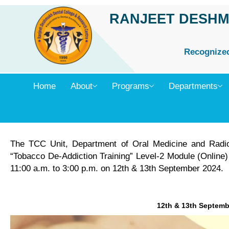
Skip
RANJEET DESHM
to
content
Recognized 
Home
About
Programs
Departments
The TCC Unit, Department of Oral Medicine and Radi
“Tobacco De-Addiction Training” Level-2 Module (Online) 
11:00 a.m. to 3:00 p.m. on 12th & 13th September 2024.
12th & 13th Septemb