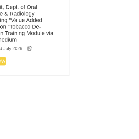
t, Dept. of Oral
e & Radiology
ing “Value Added
on “Tobacco De-
on Training Module via
medium
d July 2026
OW