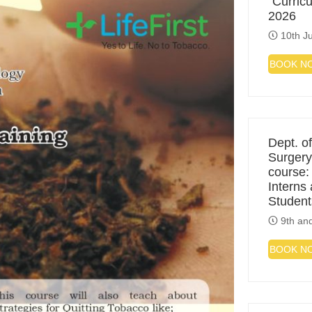
“Curric
2026
10th Ju
BOOK N
Dept. of
Surgery
course:
Interns
Student
9th and
BOOK N