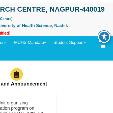
RCH CENTRE, NAGPUR-440019
Centre)
iversity of Health Science, Nashik
ified)
ion
MUHS Mandate
Student Support
 and Announcement
it organizing
zation program on