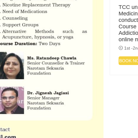
TCC uni
Medicin
conduct
Course 
Addicti
online 
1st -2n
BOOK N