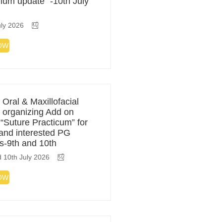
ulum update” -10th July
ly 2026
OW
 Oral & Maxillofacial
 organizing Add on
 “Suture Practicum” for
 and interested PG
s-9th and 10th
 10th July 2026
OW