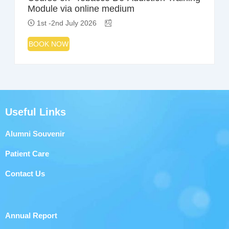
Module via online medium
1st -2nd July 2026
BOOK NOW
Useful Links
Alumni Souvenir
Patient Care
Contact Us
Annual Report