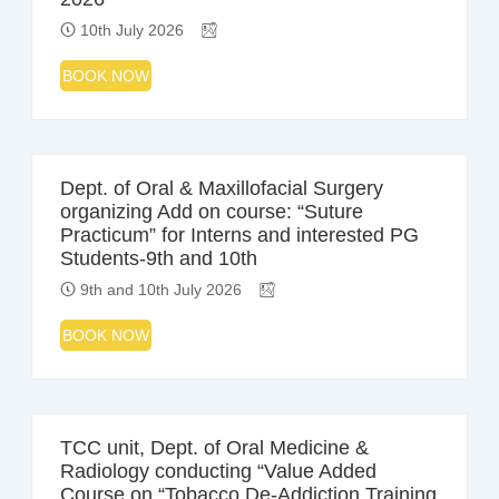
10th July 2026
BOOK NOW
Dept. of Oral & Maxillofacial Surgery
organizing Add on course: “Suture
Practicum” for Interns and interested PG
Students-9th and 10th
9th and 10th July 2026
BOOK NOW
TCC unit, Dept. of Oral Medicine &
Radiology conducting “Value Added
Course on “Tobacco De-Addiction Training