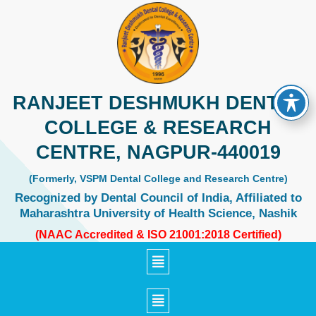
Skip
to
content
RANJEET DESHMUKH DENTAL
COLLEGE & RESEARCH
CENTRE, NAGPUR-440019
(Formerly, VSPM Dental College and Research Centre)
Recognized by Dental Council of India, Affiliated to
Maharashtra University of Health Science, Nashik
(NAAC Accredited & ISO 21001:2018 Certified)