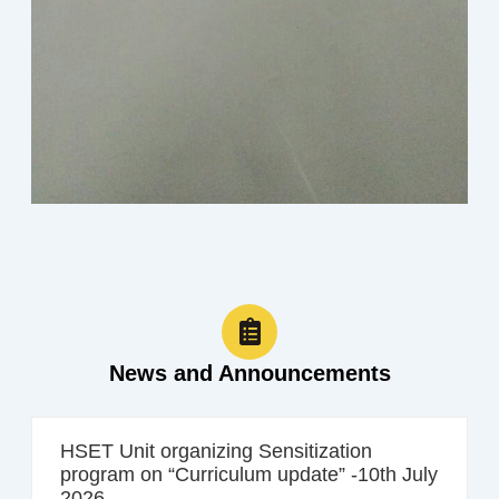
News and Announcements
HSET Unit organizing Sensitization
program on “Curriculum update” -10th July
2026