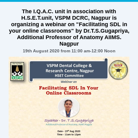
The I.Q.A.C. unit in association with
H.S.E.T.unit, VSPM DCRC, Nagpur is
organizing a webinar on "Facilitating SDL in
your online classrooms" by Dr.T.S.Gugapriya,
Additional Professor of Anatomy AIIMS.
Nagpur
19th August 2020 from 11:00 am-12:00 Noon