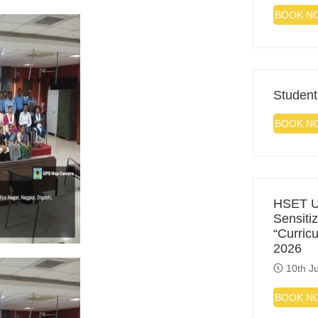
BOOK N
Student
BOOK N
HSET Un
Sensiti
“Curric
2026
10th Ju
BOOK N