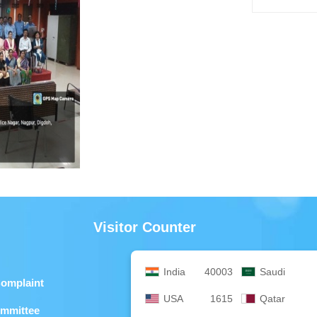
Visitor Counter
India
40003
Saudi
Complaint
USA
1615
Qatar
ommittee