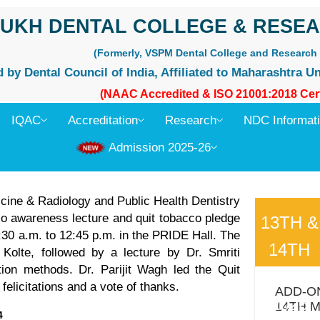
UKH DENTAL COLLEGE & RESEA
(Formerly, VSPM Dental College and Research 
by Dental Council of India, Affiliated to Maharashtra Un
(NAAC Accredited & ISO 21001:2018 Cert
IQAC
Accreditation
Research
NDC Informat
Admission 2025-26
ine & Radiology and Public Health Dentistry
o awareness lecture and quit tobacco pledge
13TH &
30 a.m. to 12:45 p.m. in the PRIDE Hall. The
14TH
olte, followed by a lecture by Dr. Smriti
ion methods. Dr. Parijit Wagh led the Quit
MARC
licitations and a vote of thanks.
ADD-O
2026
14TH 
4