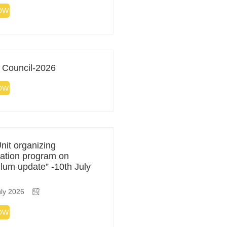
OW
 Council-2026
OW
it organizing
zation program on
ulum update” -10th July
ly 2026
OW