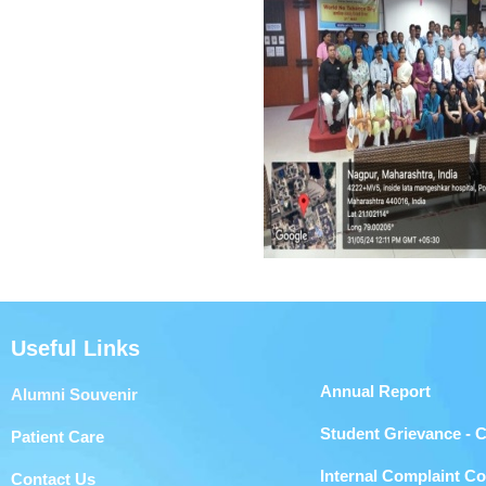
Useful Links
Annual Report
Alumni Souvenir
Student Grievance - 
Patient Care
Internal Complaint C
Contact Us