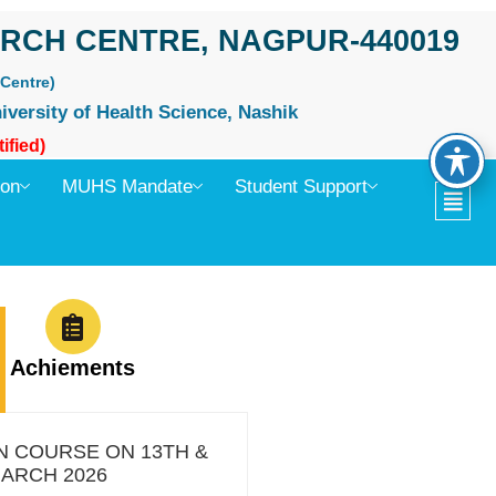
RCH CENTRE, NAGPUR-440019
Centre)
iversity of Health Science, Nashik
ified)
ion
MUHS Mandate
Student Support
Achiements
H
N COURSE ON 13TH &
MARCH 2026