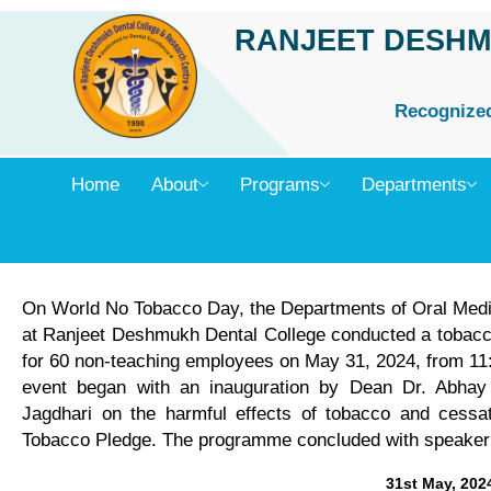
Skip
RANJEET DESHM
to
content
Recognized 
Home
About
Programs
Departments
On World No Tobacco Day, the Departments of Oral Medic
at Ranjeet Deshmukh Dental College conducted a tobacc
for 60 non-teaching employees on May 31, 2024, from 11:
event began with an inauguration by Dean Dr. Abhay K
Jagdhari on the harmful effects of tobacco and cessat
Tobacco Pledge. The programme concluded with speaker fe
31st May, 202