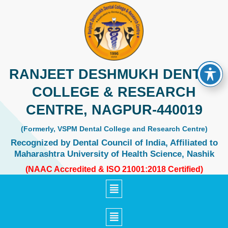
Skip
to
content
RANJEET DESHMUKH DENTAL
COLLEGE & RESEARCH
CENTRE, NAGPUR-440019
(Formerly, VSPM Dental College and Research Centre)
Recognized by Dental Council of India, Affiliated to
Maharashtra University of Health Science, Nashik
(NAAC Accredited & ISO 21001:2018 Certified)