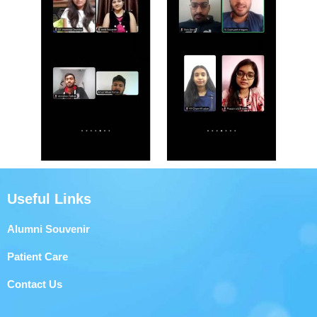
Useful Links
Alumni Souvenir
Patient Care
Contact Us