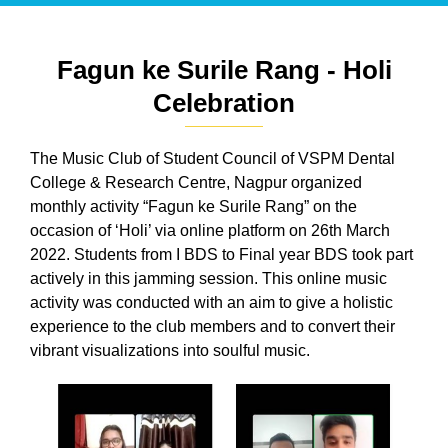
Fagun ke Surile Rang - Holi
Celebration
The Music Club of Student Council of VSPM Dental
College & Research Centre, Nagpur organized
monthly activity “Fagun ke Surile Rang” on the
occasion of ‘Holi’ via online platform on 26th March
2022. Students from I BDS to Final year BDS took part
actively in this jamming session. This online music
activity was conducted with an aim to give a holistic
experience to the club members and to convert their
vibrant visualizations into soulful music.