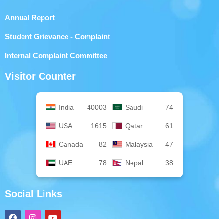
Annual Report
Student Grievance - Complaint
Internal Complaint Committee
Visitor Counter
India
40003
Saudi
74
USA
1615
Qatar
61
Canada
82
Malaysia
47
UAE
78
Nepal
38
Social Links
F
I
Y