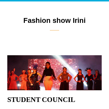
Fashion show Irini
STUDENT COUNCIL