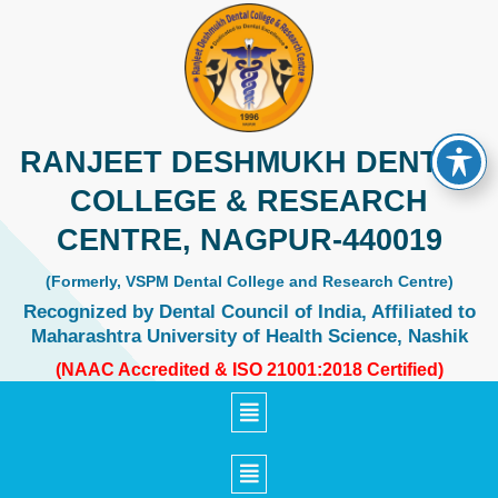
Skip
to
content
RANJEET DESHMUKH DENTAL
COLLEGE & RESEARCH
CENTRE, NAGPUR-440019
(Formerly, VSPM Dental College and Research Centre)
Recognized by Dental Council of India, Affiliated to
Maharashtra University of Health Science, Nashik
(NAAC Accredited & ISO 21001:2018 Certified)