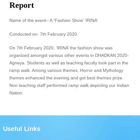
Report
Name of the event
–
A
‘Fashion Show’ ‘IRINA’
Conducted on- 7th February 2020
On 7th February 2020, ‘IRINA’ the fashion show was
organized amongst various other events in DHADKAN 2020-
Agneya. Students as well as teaching faculty took part in the
ramp walk. Among various themes, Horror and Mythology
themes enhanced the evening and got best themes prize.
Non teaching staff performed ramp walk depicting our Indian
Nation.
Useful Links