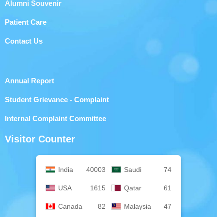
Alumni Souvenir
Patient Care
Contact Us
Annual Report
Student Grievance - Complaint
Internal Complaint Committee
Visitor Counter
India
40003
Saudi
74
USA
1615
Qatar
61
Canada
82
Malaysia
47