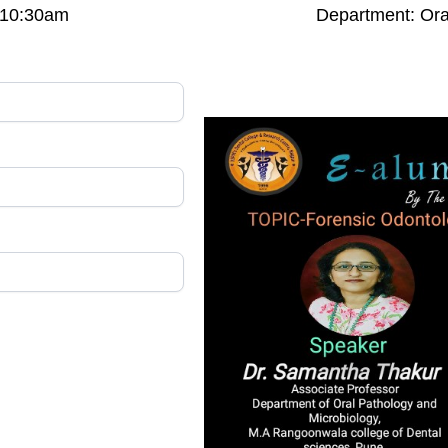
: 10:30am
Department: Ora