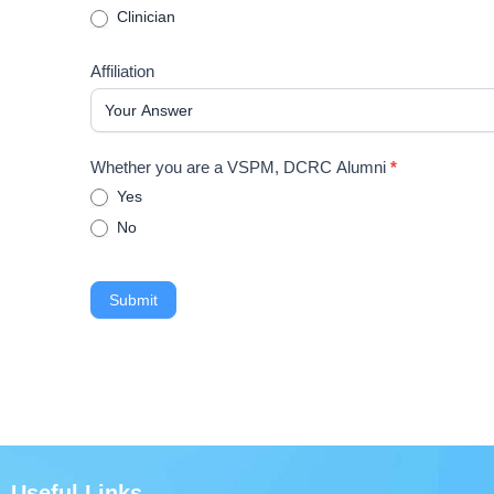
Clinician
Affiliation
Whether you are a VSPM, DCRC Alumni
*
Yes
No
Submit
Useful Links