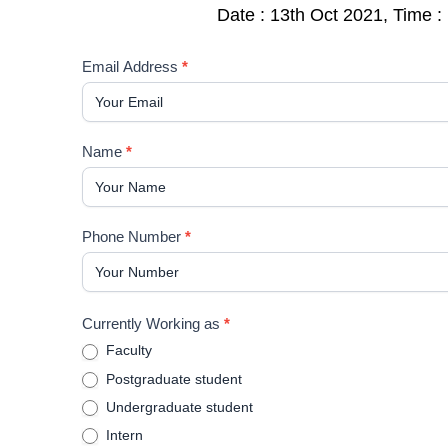
Date : 13th Oct 2021, Time 
Forensic
Email Address
*
odontology
and
it's
Name
*
legal
implications
Phone Number
*
Currently Working as
*
Faculty
Postgraduate student
Undergraduate student
Intern