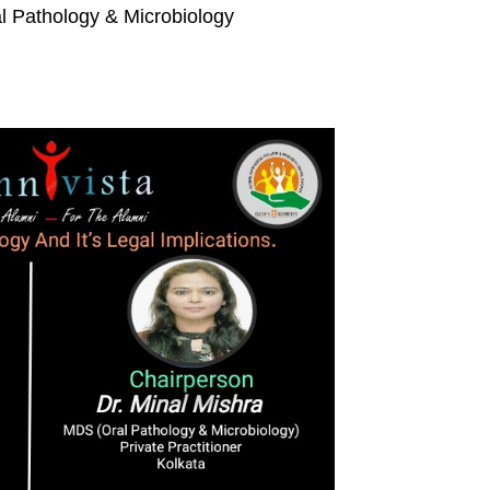
l Pathology & Microbiology