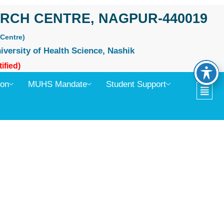
RCH CENTRE, NAGPUR-440019
Centre)
iversity of Health Science, Nashik
ified)
ion
MUHS Mandate
Student Support