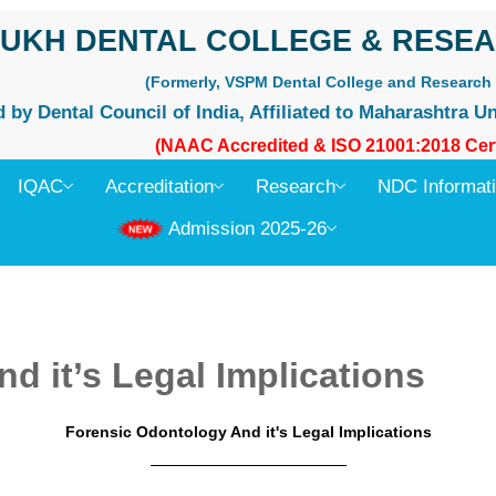
UKH DENTAL COLLEGE & RESEA
(Formerly, VSPM Dental College and Research 
by Dental Council of India, Affiliated to Maharashtra Un
(NAAC Accredited & ISO 21001:2018 Cert
IQAC
Accreditation
Research
NDC Informat
Admission 2025-26
d it’s Legal Implications
Forensic Odontology And it's Legal Implications