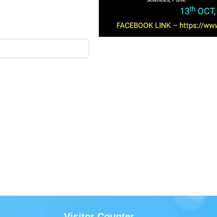
Visitor Counter