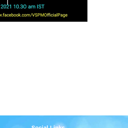
Social Links