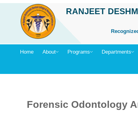
Skip
RANJEET DESHM
to
content
Recognized 
Home
About
Programs
Departments
Forensic Odontology An