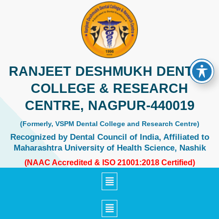
Skip
to
content
RANJEET DESHMUKH DENTAL
COLLEGE & RESEARCH
CENTRE, NAGPUR-440019
(Formerly, VSPM Dental College and Research Centre)
Recognized by Dental Council of India, Affiliated to
Maharashtra University of Health Science, Nashik
(NAAC Accredited & ISO 21001:2018 Certified)