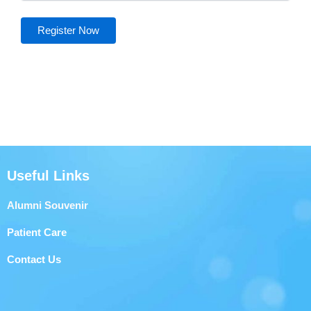
Useful Links
Alumni Souvenir
Patient Care
Contact Us