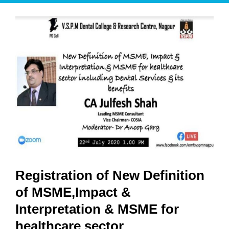
Registration of New Definition
of MSME,Impact &
Interpretation & MSME for
healthcare sector