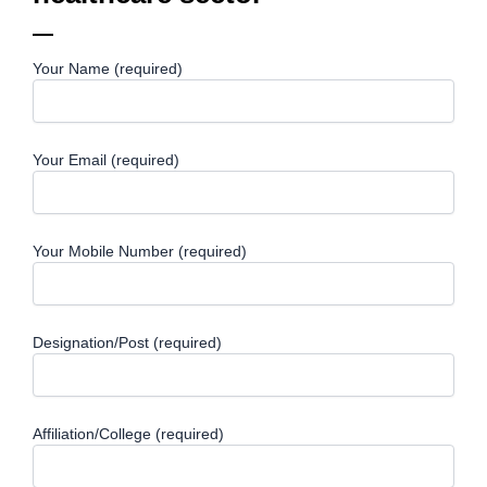
Your Name (required)
Your Email (required)
Your Mobile Number (required)
Designation/Post (required)
Affiliation/College (required)