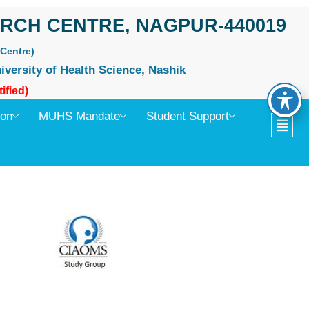
RCH CENTRE, NAGPUR-440019
Centre)
iversity of Health Science, Nashik
ified)
ion
MUHS Mandate
Student Support