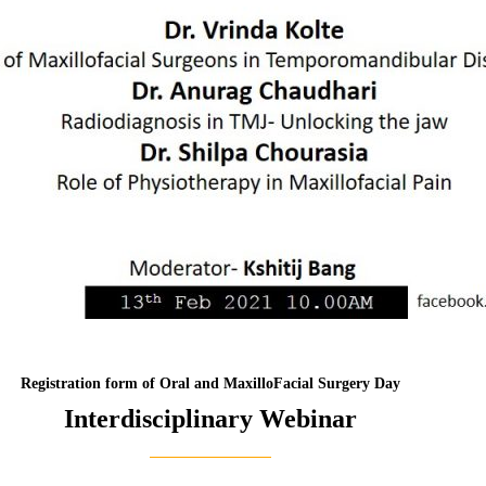
Registration form of Oral and MaxilloFacial Surgery Day
Interdisciplinary Webinar