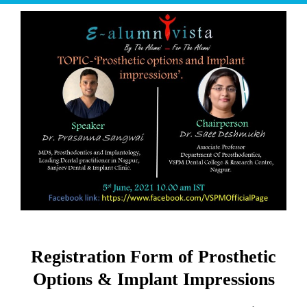
Registration Form of Prosthetic
Options & Implant Impressions