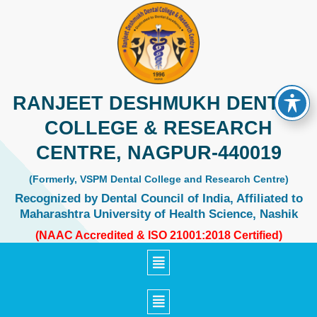
Skip
to
content
RANJEET DESHMUKH DENTAL
COLLEGE & RESEARCH
CENTRE, NAGPUR-440019
(Formerly, VSPM Dental College and Research Centre)
Recognized by Dental Council of India, Affiliated to
Maharashtra University of Health Science, Nashik
(NAAC Accredited & ISO 21001:2018 Certified)