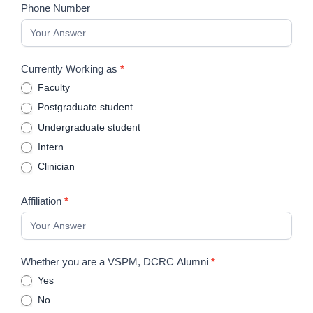
Impressions
Phone Number
Currently Working as
*
Faculty
Postgraduate student
Undergraduate student
Intern
Clinician
Affiliation
*
Whether you are a VSPM, DCRC Alumni
*
Yes
No