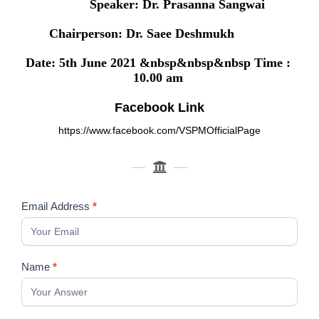
Speaker: Dr. Prasanna Sangwai
Chairperson: Dr. Saee Deshmukh
Date: 5th June 2021 &nbsp&nbsp&nbsp Time :
10.00 am
Facebook Link
https://www.facebook.com/VSPMOfficialPage
Registration
Email Address
*
Form
of
Prosthetic
Name
*
Options
&
Implant