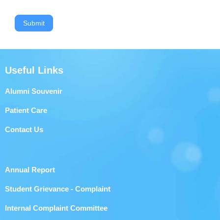
Submit
Useful Links
Alumni Souvenir
Patient Care
Contact Us
Annual Report
Student Grievance - Complaint
Internal Complaint Committee