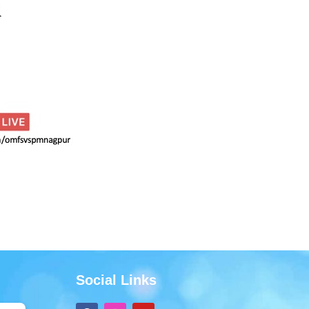
Social Links
F
I
Y