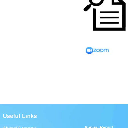
Useful Links
Annual Report