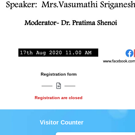
Registration form
Registration are closed
Visitor Counter