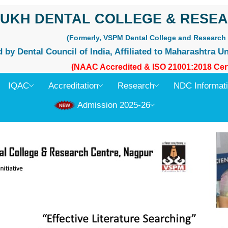
UKH DENTAL COLLEGE & RESEA
(Formerly, VSPM Dental College and Research 
by Dental Council of India, Affiliated to Maharashtra Un
(NAAC Accredited & ISO 21001:2018 Cert
IQAC
Accreditation
Research
NDC Informat
Admission 2025-26