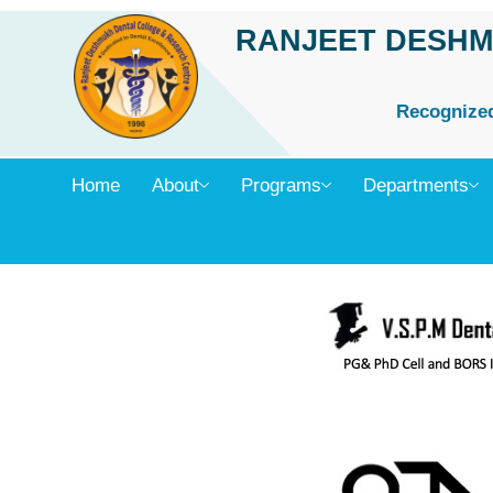
Skip
RANJEET DESHM
to
content
Recognized 
Home
About
Programs
Departments