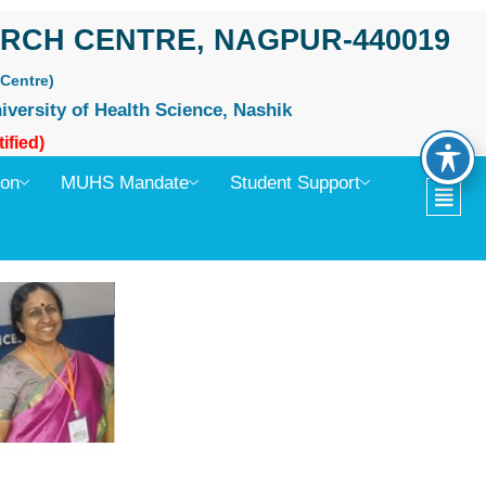
RCH CENTRE, NAGPUR-440019
Centre)
iversity of Health Science, Nashik
ified)
ion
MUHS Mandate
Student Support