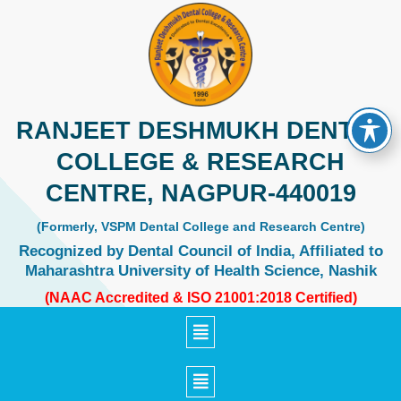
Skip
to
content
RANJEET DESHMUKH DENTAL
COLLEGE & RESEARCH
CENTRE, NAGPUR-440019
(Formerly, VSPM Dental College and Research Centre)
Recognized by Dental Council of India, Affiliated to
Maharashtra University of Health Science, Nashik
(NAAC Accredited & ISO 21001:2018 Certified)