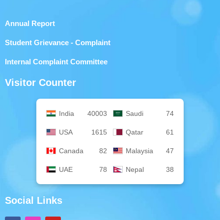
Annual Report
Student Grievance - Complaint
Internal Complaint Committee
Visitor Counter
India
40003
Saudi
74
USA
1615
Qatar
61
Canada
82
Malaysia
47
UAE
78
Nepal
38
Social Links
F
I
Y