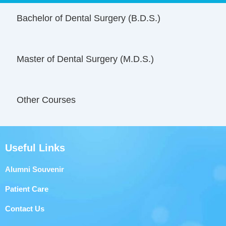
Bachelor of Dental Surgery (B.D.S.)
Master of Dental Surgery (M.D.S.)
Other Courses
Useful Links
Alumni Souvenir
Patient Care
Contact Us