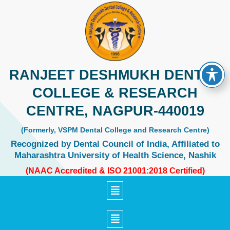
Skip
to
content
RANJEET DESHMUKH DENTAL
COLLEGE & RESEARCH
CENTRE, NAGPUR-440019
(Formerly, VSPM Dental College and Research Centre)
Recognized by Dental Council of India, Affiliated to
Maharashtra University of Health Science, Nashik
(NAAC Accredited & ISO 21001:2018 Certified)