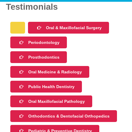
Testimonials
Oral & Maxillofacial Surgery
Periodontology
Prosthodontics
Oral Medicine & Radiology
Public Health Dentistry
Oral Maxillofacial Pathology
Orthodontics & Dentofacial Orthopedics
Pediatric & Preventive Dentistry