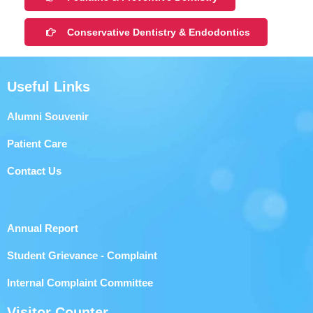
Conservative Dentistry & Endodontics
Useful Links
Alumni Souvenir
Patient Care
Contact Us
Annual Report
Student Grievance - Complaint
Internal Complaint Committee
Visitor Counter